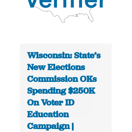
Wisconsin: State’s
New Elections
Commission OKs
Spending $250K
On Voter ID
Education
Campaign |