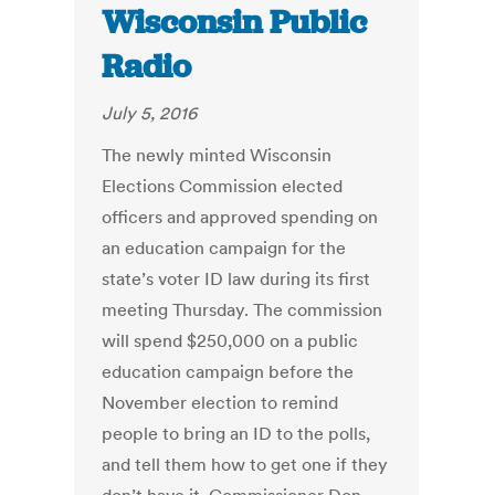
Wisconsin Public
Radio
July 5, 2016
The newly minted Wisconsin
Elections Commission elected
officers and approved spending on
an education campaign for the
state’s voter ID law during its first
meeting Thursday. The commission
will spend $250,000 on a public
education campaign before the
November election to remind
people to bring an ID to the polls,
and tell them how to get one if they