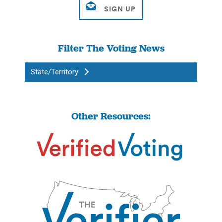
Filter The Voting News
State/Territory
Other Resources: