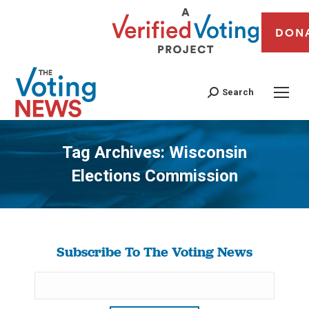
DON
Search
Tag Archives:
Wisconsin
Elections Commission
You are here:
Subscribe To The Voting News