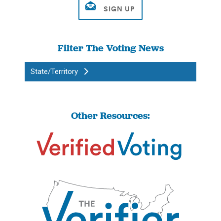
Filter The Voting News
State/Territory
Other Resources: