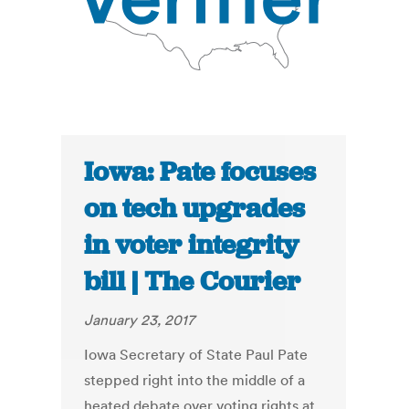
Iowa: Pate focuses
on tech upgrades
in voter integrity
bill | The Courier
January 23, 2017
Iowa Secretary of State Paul Pate
stepped right into the middle of a
heated debate over voting rights at