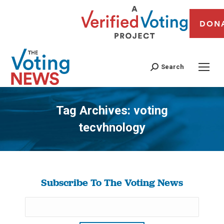
DON
Search
Tag Archives:
voting
tecvhnology
You are here:
Subscribe To The Voting News