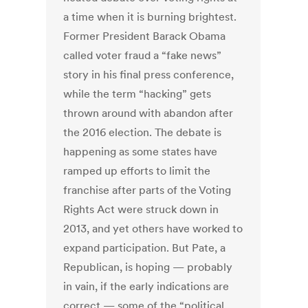
a time when it is burning brightest.
Former President Barack Obama
called voter fraud a “fake news”
story in his final press conference,
while the term “hacking” gets
thrown around with abandon after
the 2016 election. The debate is
happening as some states have
ramped up efforts to limit the
franchise after parts of the Voting
Rights Act were struck down in
2013, and yet others have worked to
expand participation. But Pate, a
Republican, is hoping — probably
in vain, if the early indications are
correct — some of the “political