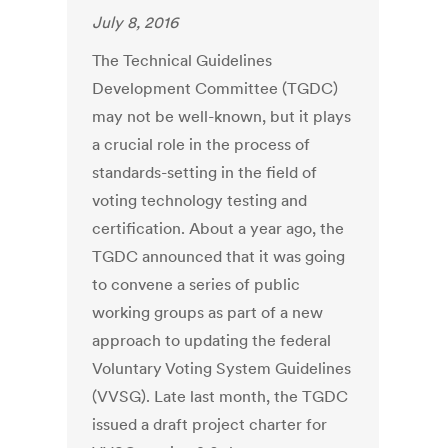
July 8, 2016
The Technical Guidelines
Development Committee (TGDC)
may not be well-known, but it plays
a crucial role in the process of
standards-setting in the field of
voting technology testing and
certification. About a year ago, the
TGDC announced that it was going
to convene a series of public
working groups as part of a new
approach to updating the federal
Voluntary Voting System Guidelines
(VVSG). Late last month, the TGDC
issued a draft project charter for