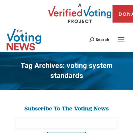
DON
Search
Tag Archives:
voting system
standards
You are here:
Subscribe To The Voting News