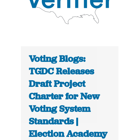
Voting Blogs:
TGDC Releases
Draft Project
Charter for New
Voting System
Standards |
Election Academy