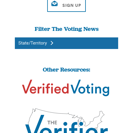
Filter The Voting News
State/Territory
Other Resources: