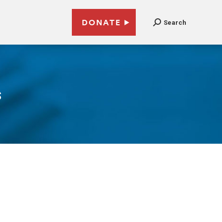
DONATE
Search
s