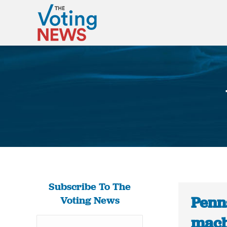
Subscribe To The
Penn
Voting News
mach