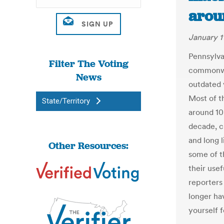
arou
January 1
Pennsylvan
Filter The Voting
commonwea
News
outdated 
Most of t
State/Territory
around 10
decade, cr
and long 
Other Resources:
some of th
their usef
reporters
longer ha
yourself f