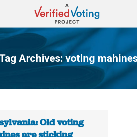
Tag Archives:
voting mahine
You are here:
sylvania: Old voting
ines are sticking