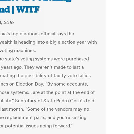
nd | WITF
1, 2016
ia's top elections official says the
lth is heading into a big election year with
voting machines.
he state's voting systems were purchased
 years ago. They weren't made to last a
eating the possibility of faulty vote tallies
lines on Election Day. "By some accounts,
ose systems... are at the point at the end of
ul life," Secretary of State Pedro Cortés told
 last month. "Some of the vendors may no
ve replacement parts, and you're setting
or potential issues going forward."