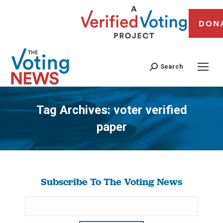
DON
Search
Tag Archives:
voter verified
paper
You are here:
Subscribe To The Voting News