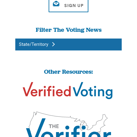
Filter The Voting News
State/Territory
Other Resources: