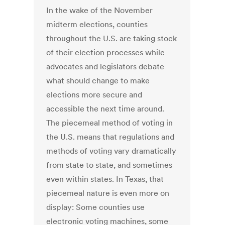
In the wake of the November
midterm elections, counties
throughout the U.S. are taking stock
of their election processes while
advocates and legislators debate
what should change to make
elections more secure and
accessible the next time around.
The piecemeal method of voting in
the U.S. means that regulations and
methods of voting vary dramatically
from state to state, and sometimes
even within states. In Texas, that
piecemeal nature is even more on
display: Some counties use
electronic voting machines, some