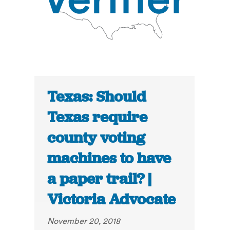
Texas: Should
Texas require
county voting
machines to have
a paper trail? |
Victoria Advocate
November 20, 2018