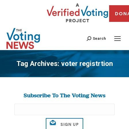
DON
Search
Tag Archives:
voter registrtion
You are here:
Subscribe To The Voting News