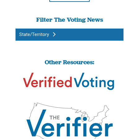
Filter The Voting News
State/Territory
Other Resources: