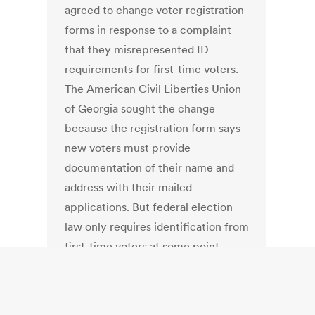
agreed to change voter registration
forms in response to a complaint
that they misrepresented ID
requirements for first-time voters.
The American Civil Liberties Union
of Georgia sought the change
because the registration form says
new voters must provide
documentation of their name and
address with their mailed
applications. But federal election
law only requires identification from
first-time voters at some point
before they cast a ballot, not at the
time they register to vote.