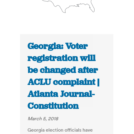
Georgia: Voter
registration will
be changed after
ACLU complaint |
Atlanta Journal-
Constitution
March 5, 2018
Georgia election officials have