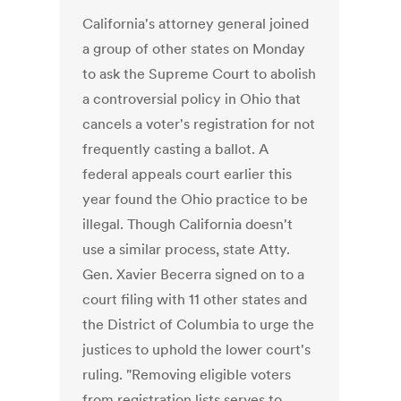
California's attorney general joined
a group of other states on Monday
to ask the Supreme Court to abolish
a controversial policy in Ohio that
cancels a voter's registration for not
frequently casting a ballot. A
federal appeals court earlier this
year found the Ohio practice to be
illegal. Though California doesn't
use a similar process, state Atty.
Gen. Xavier Becerra signed on to a
court filing with 11 other states and
the District of Columbia to urge the
justices to uphold the lower court's
ruling. "Removing eligible voters
from registration lists serves to