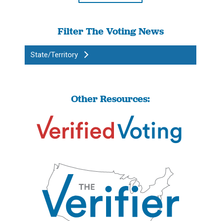
Filter The Voting News
State/Territory
Other Resources: