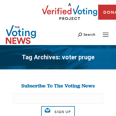
DON
Search
Tag Archives:
voter pruge
You are here:
Subscribe To The Voting News