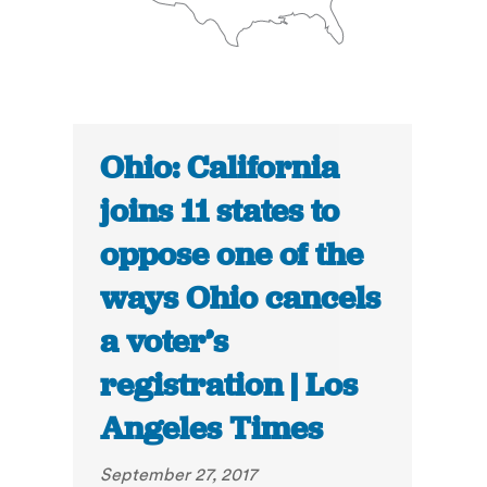
Ohio: California
joins 11 states to
oppose one of the
ways Ohio cancels
a voter’s
registration | Los
Angeles Times
September 27, 2017