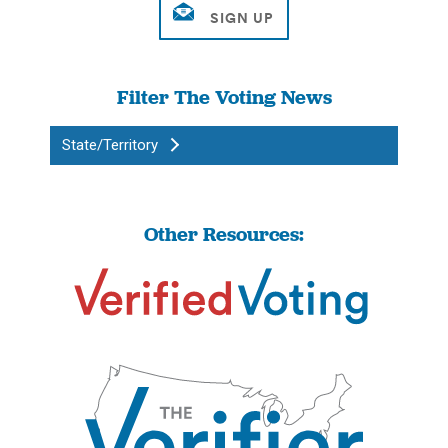
Filter The Voting News
State/Territory
Other Resources: