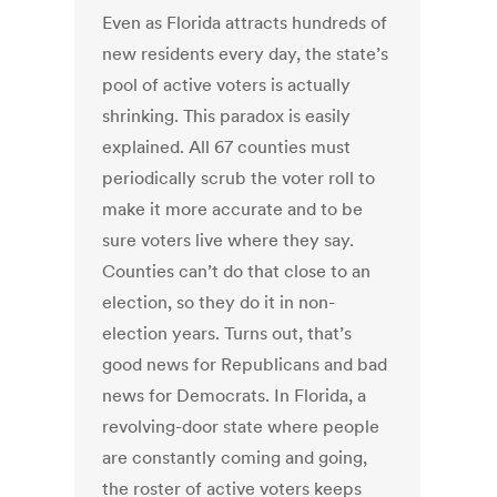
Even as Florida attracts hundreds of
new residents every day, the state’s
pool of active voters is actually
shrinking. This paradox is easily
explained. All 67 counties must
periodically scrub the voter roll to
make it more accurate and to be
sure voters live where they say.
Counties can’t do that close to an
election, so they do it in non-
election years. Turns out, that’s
good news for Republicans and bad
news for Democrats. In Florida, a
revolving-door state where people
are constantly coming and going,
the roster of active voters keeps