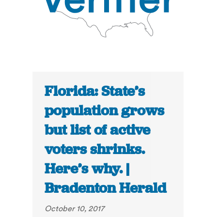
Florida: State’s
population grows
but list of active
voters shrinks.
Here’s why. |
Bradenton Herald
October 10, 2017