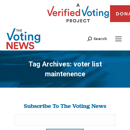
DON
Search
Tag Archives:
voter list
maintenence
You are here:
Subscribe To The Voting News