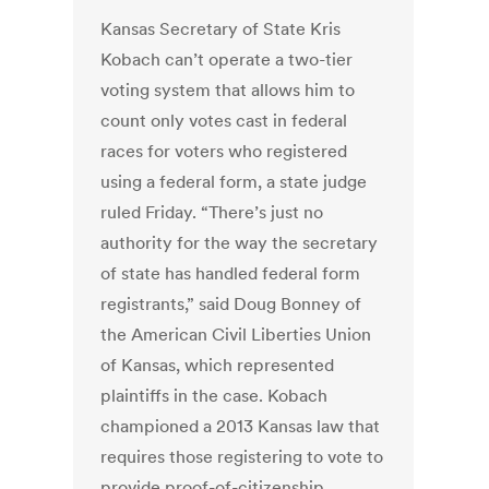
Kansas Secretary of State Kris
Kobach can’t operate a two-tier
voting system that allows him to
count only votes cast in federal
races for voters who registered
using a federal form, a state judge
ruled Friday. “There’s just no
authority for the way the secretary
of state has handled federal form
registrants,” said Doug Bonney of
the American Civil Liberties Union
of Kansas, which represented
plaintiffs in the case. Kobach
championed a 2013 Kansas law that
requires those registering to vote to
provide proof-of-citizenship