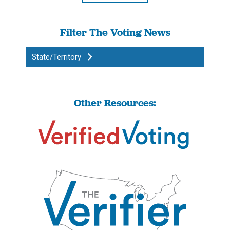
Filter The Voting News
State/Territory
Other Resources: