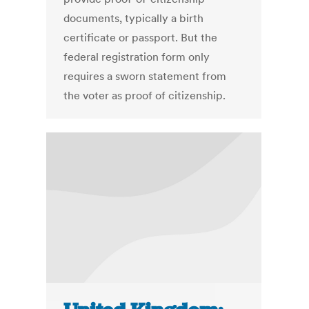
documents, typically a birth
certificate or passport. But the
federal registration form only
requires a sworn statement from
the voter as proof of citizenship.