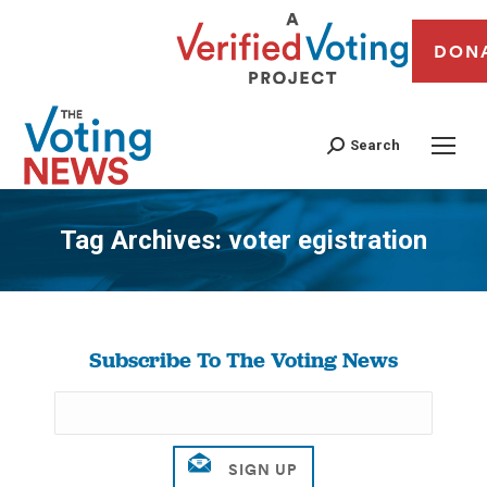
DON
Search
Tag Archives:
voter egistration
You are here:
Subscribe To The Voting News