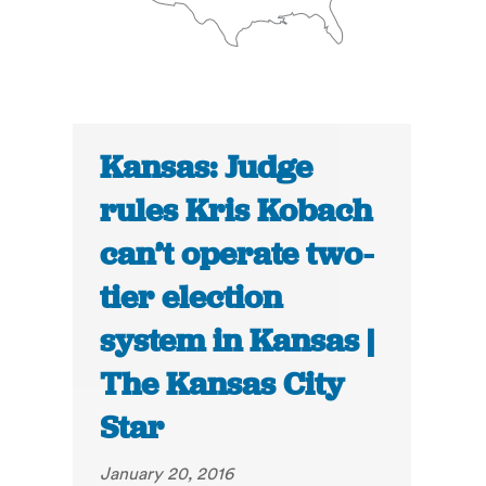
Kansas: Judge
rules Kris Kobach
can’t operate two-
tier election
system in Kansas |
The Kansas City
Star
January 20, 2016