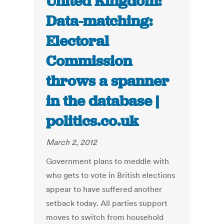
United Kingdom:
Data-matching:
Electoral
Commission
throws a spanner
in the database |
politics.co.uk
March 2, 2012
Government plans to meddle with
who gets to vote in British elections
appear to have suffered another
setback today. All parties support
moves to switch from household