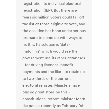
registration to individual electoral
registration (IER). But there are
fears six million voters could fall off
the list of those eligible to vote, and
the coalition has been under serious
pressure to come up with ways to
fix this. Its solution is 'data-
matching', which would see the
government use its other databases
- for driving licences, benefit
payments and the like - to retain up
to two-thirds of the current
electoral register. Ministers have
placed great store by this -
constitutional reform minister Mark
Harper, as recently as February 9th,