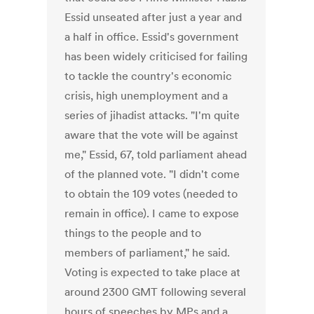
Essid unseated after just a year and
a half in office. Essid's government
has been widely criticised for failing
to tackle the country's economic
crisis, high unemployment and a
series of jihadist attacks. "I'm quite
aware that the vote will be against
me," Essid, 67, told parliament ahead
of the planned vote. "I didn't come
to obtain the 109 votes (needed to
remain in office). I came to expose
things to the people and to
members of parliament," he said.
Voting is expected to take place at
around 2300 GMT following several
hours of speeches by MPs and a