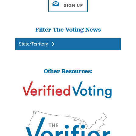
Filter The Voting News
State/Territory
Other Resources: