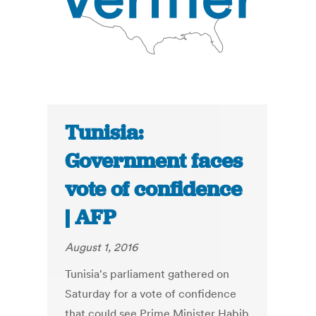
Tunisia:
Government faces
vote of confidence
| AFP
August 1, 2016
Tunisia's parliament gathered on
Saturday for a vote of confidence
that could see Prime Minister Habib