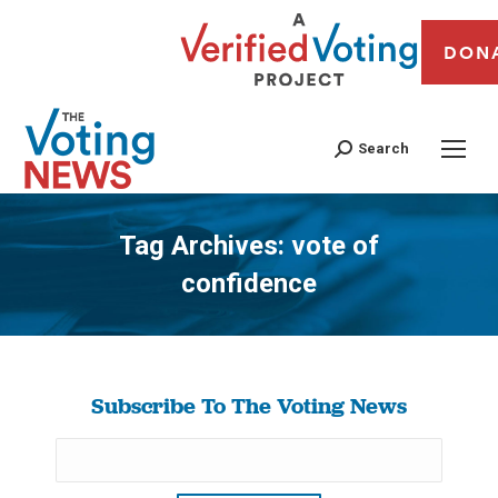
DON
Search
Tag Archives:
vote of
confidence
You are here:
Subscribe To The Voting News