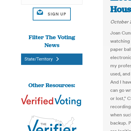
Hous
October 2
Joan Cun
Filter The Voting
watching 
News
paper ball
electroni
State/Territory
my profess
used, and 
And I have
Other Resources:
can go wr
or lost,”
recording
when such
backup. 