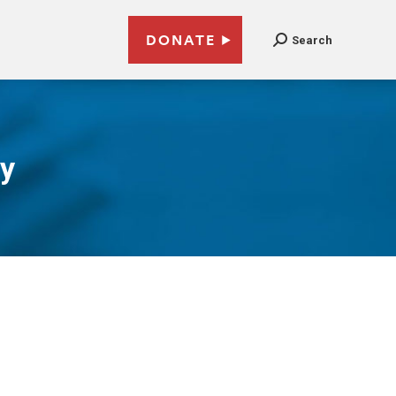
DONATE
Search
gy