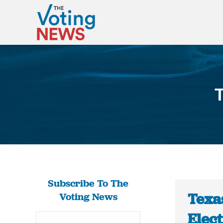
T
Subscribe To The
Texa
Voting News
Elect