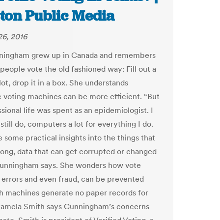
ton Public Media
6, 2016
ningham grew up in Canada and remembers
people vote the old fashioned way: Fill out a
ot, drop it in a box. She understands
c voting machines can be more efficient. “But
ional life was spent as an epidemiologist. I
still do, computers a lot for everything I do.
 some practical insights into the things that
ong, data that can get corrupted or changed
 Cunningham says. She wonders how vote
 errors and even fraud, can be prevented
 machines generate no paper records for
Pamela Smith says Cunningham’s concerns