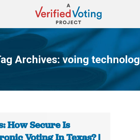
ag Archives:
voing technolo
You are here:
s: How Secure Is
ronic Voting In Texas? |