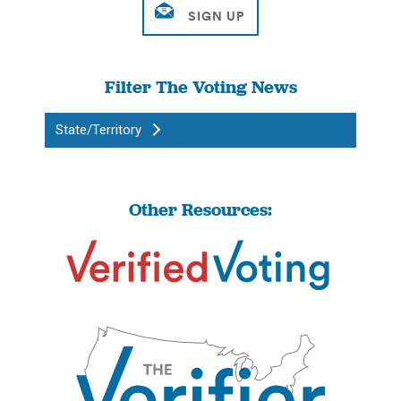
Filter The Voting News
State/Territory
Other Resources: