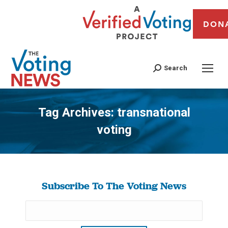
DON
Search
Tag Archives:
transnational
voting
You are here:
Subscribe To The Voting News