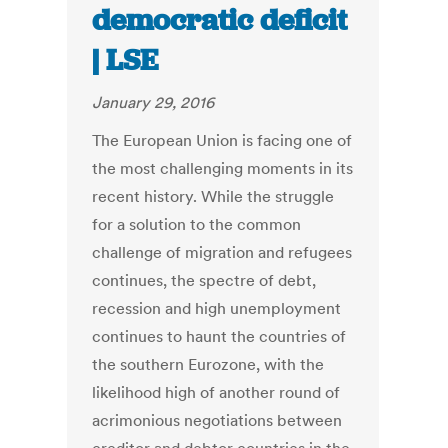
democratic deficit
| LSE
January 29, 2016
The European Union is facing one of
the most challenging moments in its
recent history. While the struggle
for a solution to the common
challenge of migration and refugees
continues, the spectre of debt,
recession and high unemployment
continues to haunt the countries of
the southern Eurozone, with the
likelihood high of another round of
acrimonious negotiations between