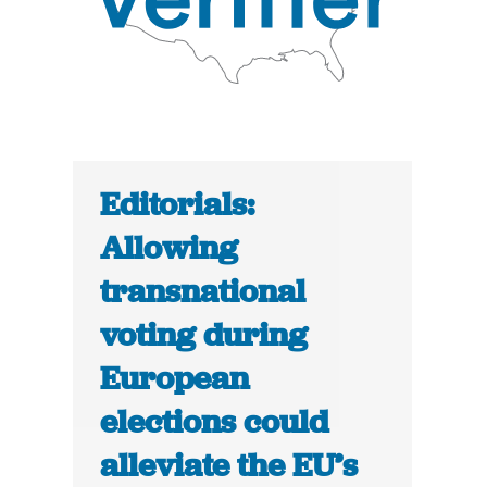
Editorials:
Allowing
transnational
voting during
European
elections could
alleviate the EU’s