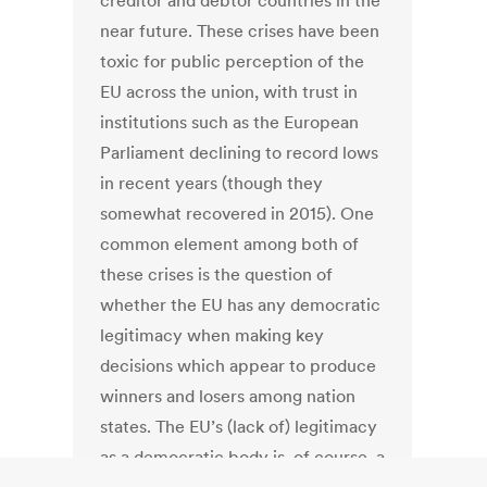
creditor and debtor countries in the
near future. These crises have been
toxic for public perception of the
EU across the union, with trust in
institutions such as the European
Parliament declining to record lows
in recent years (though they
somewhat recovered in 2015). One
common element among both of
these crises is the question of
whether the EU has any democratic
legitimacy when making key
decisions which appear to produce
winners and losers among nation
states. The EU’s (lack of) legitimacy
as a democratic body is, of course, a