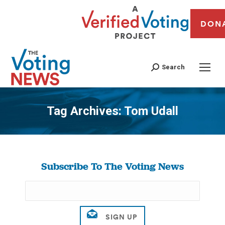
DON
Search
Tag Archives:
Tom Udall
You are here:
Subscribe To The Voting News