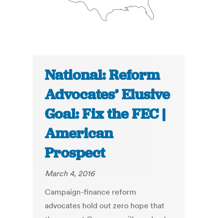
National: Reform
Advocates’ Elusive
Goal: Fix the FEC |
American
Prospect
March 4, 2016
Campaign-finance reform
advocates hold out zero hope that