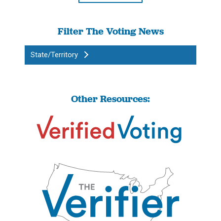
Filter The Voting News
State/Territory
Other Resources: