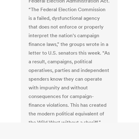
Federal Election Administration Act.
“The Federal Election Commission
is a failed, dysfunctional agency
that does not enforce or properly
interpret the nation’s campaign
finance laws,” the groups wrote in a
letter to U.S. senators this week. “As
a result, campaigns, political
operatives, parties and independent
spenders know they can operate
with impunity and without
consequences for campaign-
finance violations. This has created
the modern political equivalent of
the Wild West without a sheriff.”