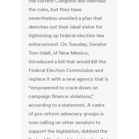
the current Congress will overhaul
the rules, but they have
nevertheless unveiled a plan that
sketches out their ideal vision for
tightening up federal election law
enforcement. On Tuesday, Senator
Tom Udall, of New Mexico,
introduced a bill that would kill the
Federal Election Commission and
replace it with a new agency that is
“empowered to crack down on
campaign finance violations,”
according to a statement. A cadre
of pro-reform advocacy groups is
now calling on other senators to
support the legislation, dubbed the