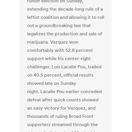
runoff election on Sunday,
extending the decade-long rule of a
leftist coalition and allowing it to roll
out a groundbreaking law that
legalizes the production and sale of
marijuana. Vazquez won
comfortably with 52.8 percent
support while his center-right
challenger, Luis Lacalle Pou, trailed
on 40.5 percent, official results
showed late on Sunday
night. Lacalle Pou earlier conceded
defeat after quick counts showed
an easy victory for Vazquez, and
thousands of ruling Broad Front
supporters streamed through the