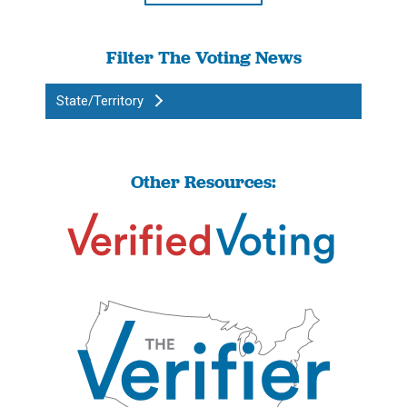
Filter The Voting News
State/Territory
Other Resources: