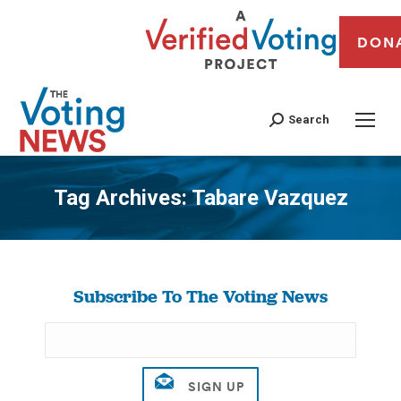
DON
Search
Tag Archives:
Tabare Vazquez
You are here:
Subscribe To The Voting News