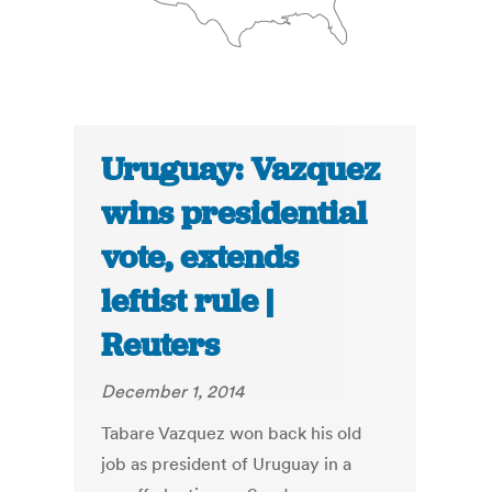
Uruguay: Vazquez
wins presidential
vote, extends
leftist rule |
Reuters
December 1, 2014
Tabare Vazquez won back his old
job as president of Uruguay in a