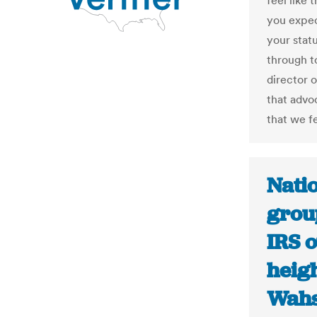
feel like 
you expec
your stat
through t
director o
that advo
that we fe
Nati
grou
IRS o
heigh
Wahs