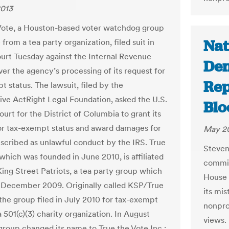
2013
Vote, a Houston-based voter watchdog group
Nat
 from a tea party organization, filed suit in
ourt Tuesday against the Internal Revenue
Den
ver the agency’s processing of its request for
Rep
 status. The lawsuit, filed by the
ive ActRight Legal Foundation, asked the U.S.
Bl
ourt for the District of Columbia to grant its
or tax-exempt status and award damages for
May 20
escribed as unlawful conduct by the IRS. True
Steven
 which was founded in June 2010, is affiliated
commis
King Street Patriots, a tea party group which
House 
n December 2009. Originally called KSP/True
its mis
 the group filed in July 2010 for tax-exempt
nonprof
a 501(c)(3) charity organization. In August
views.
 group changed its name to True the Vote Inc.;