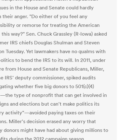
gues in the House and Senate could hardly
 their anger. "Do either of you feel any
sibility or remorse for treating the American
 this way?" Sen. Chuck Grassley (R-Iowa) asked
rmer IRS chiefs Douglas Shulman and Steven
 on Tuesday. Yet lawmakers have no qualms with
olitics to bend the IRS to its will. In 2011, under
re from House and Senate Republicans, Miller,
he IRS' deputy commissioner, spiked audits
gating whether five big donors to 501(c)(4)
—the type of nonprofit that can get involved in
gns and elections but can't make politics its
ry activity"—avoided paying taxes on their
ns. Miller's decision erased any worry that
y donors might have had about giving millions to
fits during the 2012 campaign season.