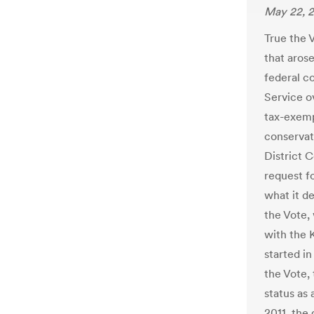
May 22, 
True the 
that arose
federal c
Service o
tax-exempt
conservat
District C
request f
what it d
the Vote,
with the 
started i
the Vote,
status as 
2011, the