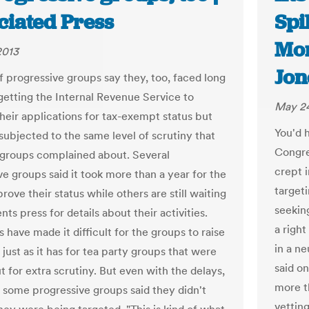
ciated Press
Spi
Mon
2013
Jon
f progressive groups say they, too, faced long
 getting the Internal Revenue Service to
May 24
heir applications for tax-exempt status but
You'd 
subjected to the same level of scrutiny that
Congre
 groups complained about. Several
crept i
ve groups said it took more than a year for the
target
rove their status while others are still waiting
seekin
nts press for details about their activities.
a right
 have made it difficult for the groups to raise
in a ne
ust as it has for tea party groups that were
said o
t for extra scrutiny. But even with the delays,
more th
f some progressive groups said they didn't
vettin