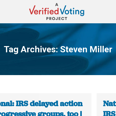
Tag Archives:
Steven Miller
You are here:
nal: IRS delayed action
Nat
ogressive groups, too |
IRS