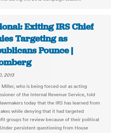
ional: Exiting IRS Chief
ies Targeting as
ublicans Pounce |
oomberg
, 2013
 Miller, who is being forced out as acting
sioner of the Internal Revenue Service, told
lawmakers today that the IRS has learned from
takes while denying that it had targeted
it groups for review because of their political
 Under persistent questioning from House