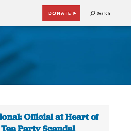
DONATE
Search
ional: Official at Heart of
 Tea Party Scandal