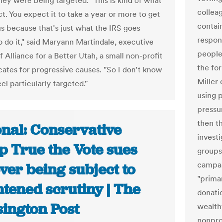
they were being targeted. "This is kind of what
collea
t. You expect it to take a year or more to get
contain
us because that's just what the IRS goes
respon
o do it," said Maryann Martindale, executive
people
f Alliance for a Better Utah, a small non-profit
the fo
cates for progressive causes. "So I don't know
Miller
el particularly targeted."
using p
pressu
then t
onal: Conservative
investi
p True the Vote sues
groups
campai
ver being subject to
"prima
tened scrutiny | The
donatio
ington Post
wealth
nonpro