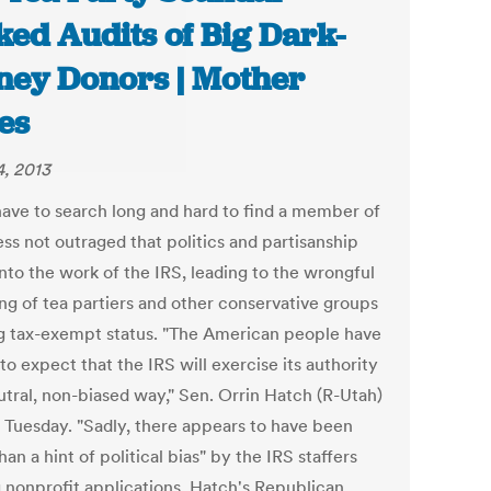
ked Audits of Big Dark-
ey Donors | Mother
es
, 2013
have to search long and hard to find a member of
ss not outraged that politics and partisanship
nto the work of the IRS, leading to the wrongful
ing of tea partiers and other conservative groups
g tax-exempt status. "The American people have
 to expect that the IRS will exercise its authority
utral, non-biased way," Sen. Orrin Hatch (R-Utah)
n Tuesday. "Sadly, there appears to have been
an a hint of political bias" by the IRS staffers
g nonprofit applications. Hatch's Republican