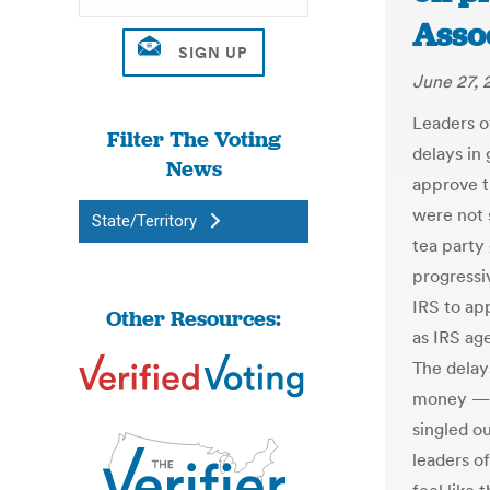
Asso
June 27, 
Leaders o
Filter The Voting
delays in
News
approve t
were not 
State/Territory
tea party
progressi
IRS to app
Other Resources:
as IRS age
The delays
money — j
singled ou
leaders o