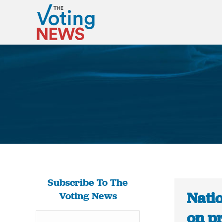
Subscribe To The
Natio
Voting News
on pr