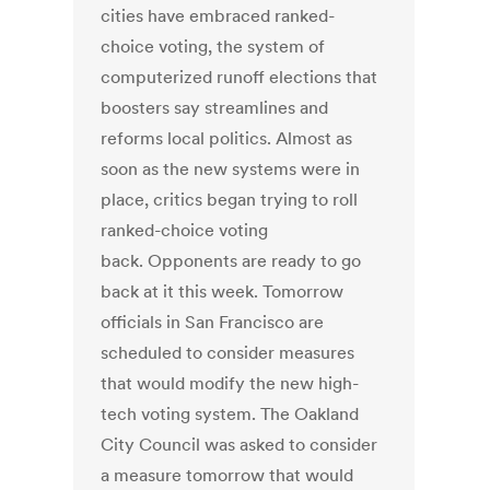
cities have embraced ranked-
choice voting, the system of
computerized runoff elections that
boosters say streamlines and
reforms local politics. Almost as
soon as the new systems were in
place, critics began trying to roll
ranked-choice voting
back. Opponents are ready to go
back at it this week. Tomorrow
officials in San Francisco are
scheduled to consider measures
that would modify the new high-
tech voting system. The Oakland
City Council was asked to consider
a measure tomorrow that would