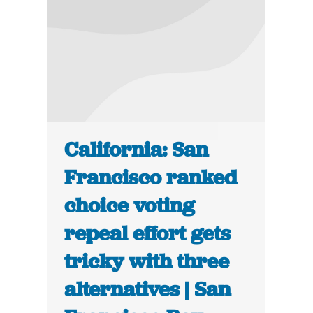
California: San
Francisco ranked
choice voting
repeal effort gets
tricky with three
alternatives | San