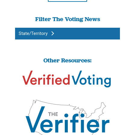
Filter The Voting News
State/Territory
Other Resources: