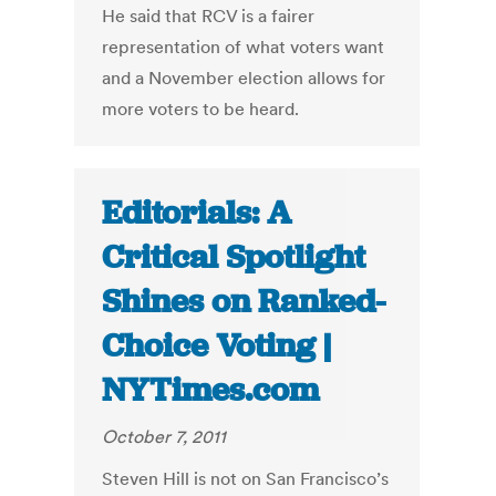
He said that RCV is a fairer
representation of what voters want
and a November election allows for
more voters to be heard.
Editorials: A
Critical Spotlight
Shines on Ranked-
Choice Voting |
NYTimes.com
October 7, 2011
Steven Hill is not on San Francisco’s