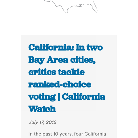
California: In two
Bay Area cities,
critics tackle
ranked-choice
voting | California
Watch
July 17, 2012
In the past 10 years, four California