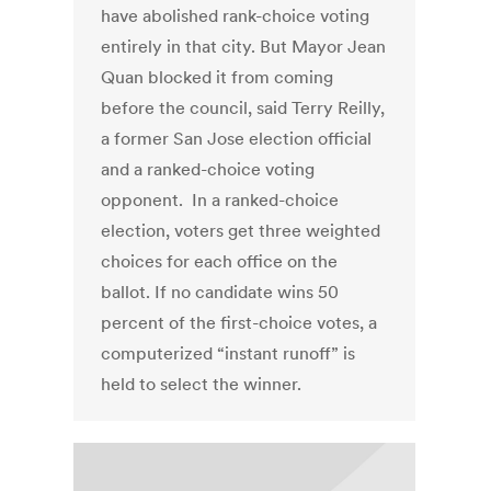
have abolished rank-choice voting
entirely in that city. But Mayor Jean
Quan blocked it from coming
before the council, said Terry Reilly,
a former San Jose election official
and a ranked-choice voting
opponent. In a ranked-choice
election, voters get three weighted
choices for each office on the
ballot. If no candidate wins 50
percent of the first-choice votes, a
computerized “instant runoff” is
held to select the winner.