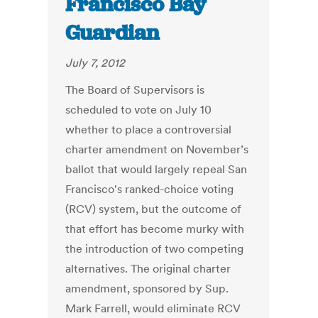
Francisco Bay
Guardian
July 7, 2012
The Board of Supervisors is
scheduled to vote on July 10
whether to place a controversial
charter amendment on November’s
ballot that would largely repeal San
Francisco's ranked-choice voting
(RCV) system, but the outcome of
that effort has become murky with
the introduction of two competing
alternatives. The original charter
amendment, sponsored by Sup.
Mark Farrell, would eliminate RCV