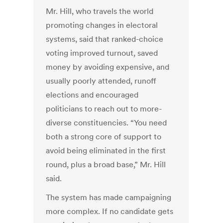
Mr. Hill, who travels the world
promoting changes in electoral
systems, said that ranked-choice
voting improved turnout, saved
money by avoiding expensive, and
usually poorly attended, runoff
elections and encouraged
politicians to reach out to more-
diverse constituencies. “You need
both a strong core of support to
avoid being eliminated in the first
round, plus a broad base,” Mr. Hill
said.
The system has made campaigning
more complex. If no candidate gets