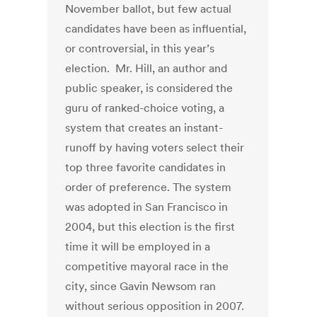
November ballot, but few actual
candidates have been as influential,
or controversial, in this year’s
election. Mr. Hill, an author and
public speaker, is considered the
guru of ranked-choice voting, a
system that creates an instant-
runoff by having voters select their
top three favorite candidates in
order of preference. The system
was adopted in San Francisco in
2004, but this election is the first
time it will be employed in a
competitive mayoral race in the
city, since Gavin Newsom ran
without serious opposition in 2007.