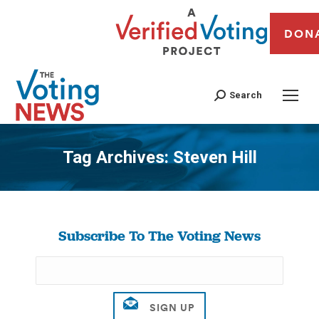
DON
Search
Tag Archives:
Steven Hill
You are here:
Subscribe To The Voting News