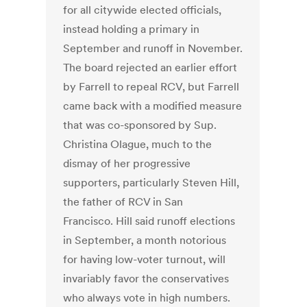
for all citywide elected officials,
instead holding a primary in
September and runoff in November.
The board rejected an earlier effort
by Farrell to repeal RCV, but Farrell
came back with a modified measure
that was co-sponsored by Sup.
Christina Olague, much to the
dismay of her progressive
supporters, particularly Steven Hill,
the father of RCV in San
Francisco. Hill said runoff elections
in September, a month notorious
for having low-voter turnout, will
invariably favor the conservatives
who always vote in high numbers.