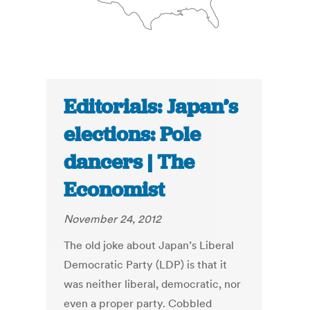
Editorials: Japan’s
elections: Pole
dancers | The
Economist
November 24, 2012
The old joke about Japan’s Liberal
Democratic Party (LDP) is that it
was neither liberal, democratic, nor
even a proper party. Cobbled