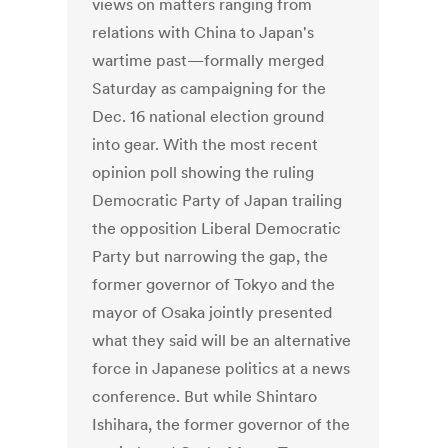
views on matters ranging from
relations with China to Japan's
wartime past—formally merged
Saturday as campaigning for the
Dec. 16 national election ground
into gear. With the most recent
opinion poll showing the ruling
Democratic Party of Japan trailing
the opposition Liberal Democratic
Party but narrowing the gap, the
former governor of Tokyo and the
mayor of Osaka jointly presented
what they said will be an alternative
force in Japanese politics at a news
conference. But while Shintaro
Ishihara, the former governor of the