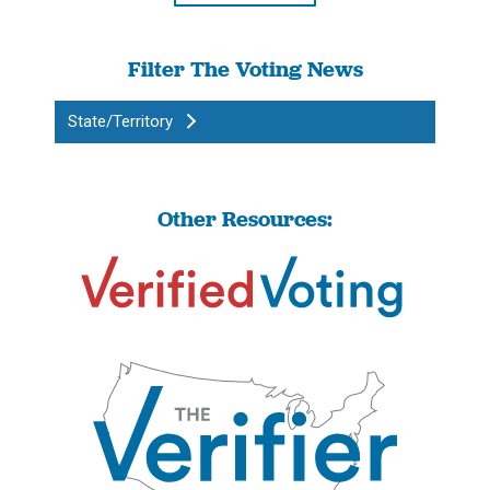
Filter The Voting News
State/Territory
Other Resources: