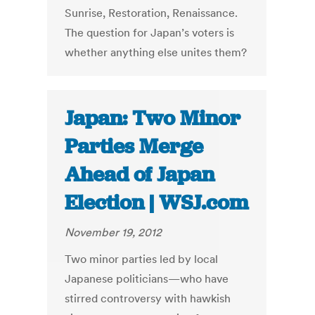
Sunrise, Restoration, Renaissance.
The question for Japan’s voters is
whether anything else unites them?
Japan: Two Minor
Parties Merge
Ahead of Japan
Election | WSJ.com
November 19, 2012
Two minor parties led by local
Japanese politicians—who have
stirred controversy with hawkish