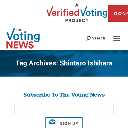
DON
Search
Tag Archives:
Shintaro Ishihara
You are here:
Subscribe To The Voting News