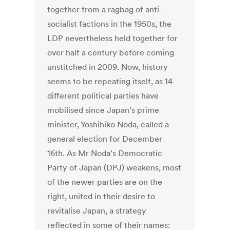
together from a ragbag of anti-
socialist factions in the 1950s, the
LDP nevertheless held together for
over half a century before coming
unstitched in 2009. Now, history
seems to be repeating itself, as 14
different political parties have
mobilised since Japan’s prime
minister, Yoshihiko Noda, called a
general election for December
16th. As Mr Noda’s Democratic
Party of Japan (DPJ) weakens, most
of the newer parties are on the
right, united in their desire to
revitalise Japan, a strategy
reflected in some of their names: