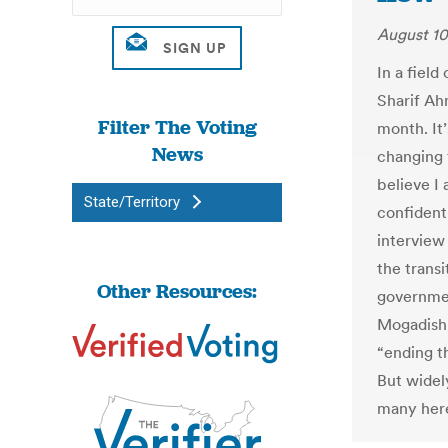
August 10
In a field
Sharif Ahm
Filter The Voting
month. It’
News
changing f
believe I
State/Territory
confident 
interview
the transi
Other Resources:
government
Mogadishu’
“ending th
But widel
many her