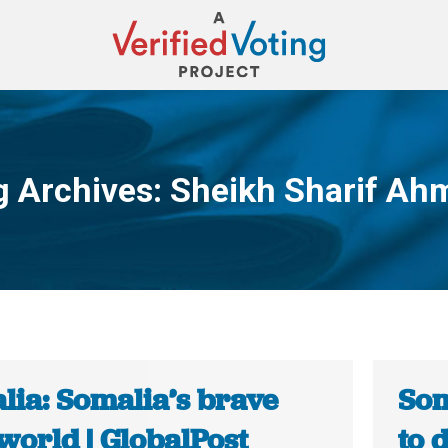
g Archives:
Sheikh Sharif Ah
You are here:
lia: Somalia’s brave
Som
world | GlobalPost
to 