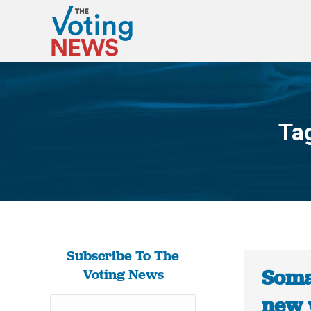
Ta
Subscribe To The
Soma
Voting News
new 