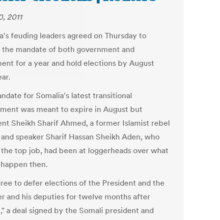
0, 2011
a's feuding leaders agreed on Thursday to
 the mandate of both government and
ment for a year and hold elections by August
ar.
date for Somalia's latest transitional
ment was meant to expire in August but
ent Sheikh Sharif Ahmed, a former Islamist rebel
, and speaker Sharif Hassan Sheikh Aden, who
 the top job, had been at loggerheads over what
 happen then.
ree to defer elections of the President and the
r and his deputies for twelve months after
," a deal signed by the Somali president and