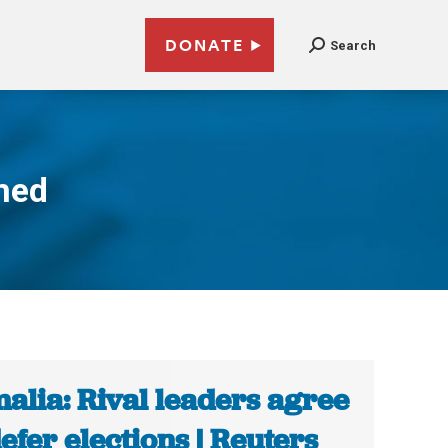
DONATE
Search
med
alia: Rival leaders agree
defer elections | Reuters