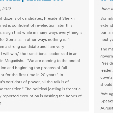
, 2012
June 1
 of dozens of candidates, President Sheikh
Somali
ed is confident of re-election later this
extend
s a sign that while in many ways everything is
parlia
or Somalia, in other ways nothing is. “I
next ye
 am a strong candidate and I am very
The man
I will win,” the transitional leader said in an
govern
 in Mogadishu. “We are coming to the end of
Presid
tion and beginning the process of full
leader
 for the first time in 20 years.” In
covets
s corridors of power, all the talk is of
should
e transition.” The political jostling is frenetic.
"We ag
y reported corruption is dashing the hopes of
Speake
e.
August