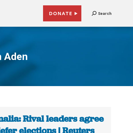
DONATE
Search
h Aden
alia: Rival leaders agree
defer elections | Reuters