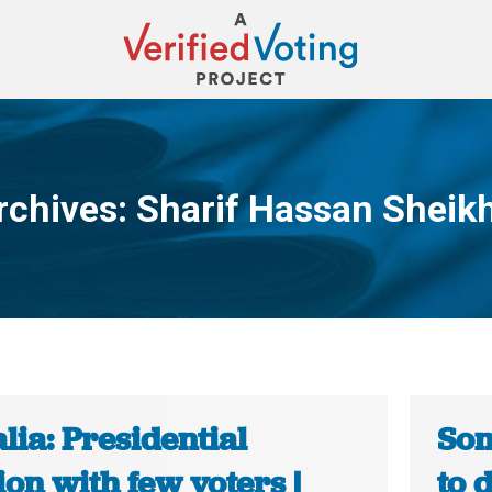
rchives:
Sharif Hassan Sheik
You are here:
ia: Presidential
Som
ion with few voters |
to 