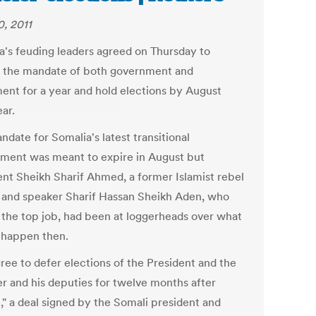
0, 2011
a's feuding leaders agreed on Thursday to
 the mandate of both government and
ment for a year and hold elections by August
ar.
date for Somalia's latest transitional
ment was meant to expire in August but
ent Sheikh Sharif Ahmed, a former Islamist rebel
, and speaker Sharif Hassan Sheikh Aden, who
 the top job, had been at loggerheads over what
 happen then.
ree to defer elections of the President and the
r and his deputies for twelve months after
," a deal signed by the Somali president and