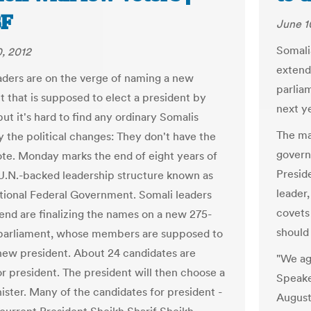
F
June 1
Somali
, 2012
extend
aders are on the verge of naming a new
parlia
t that is supposed to elect a president by
next ye
ut it's hard to find any ordinary Somalis
The man
y the political changes: They don't have the
govern
vote. Monday marks the end of eight years of
Presid
 U.N.-backed leadership structure known as
leader
itional Federal Government. Somali leaders
covets
end are finalizing the names on a new 275-
should
arliament, whose members are supposed to
 new president. About 24 candidates are
"We ag
or president. The president will then choose a
Speake
ister. Many of the candidates for president -
August