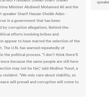
 current President Sheikh Sharif Sheikh
speake
ime Minister Abdiweli Mohamed Ali and the
t speaker Sharif Hassan Sheikh Aden -
erve in a government that has been
by corruption allegations. Behind-the-
itical efforts involving bribes and
ion appear to have marred the selection of the
t. The U.N. has warned repeatedly of
 in the political process. "I don't think there'll
erence because the same people are still here
ection may not be fair," said Abdinur Yusuf, a
 resident. "We only care about stability, so
eace will prevail and corruption will come to