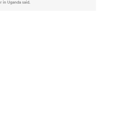
r in Uganda said.