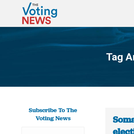
Tag A
Subscribe To The
Somal
Voting News
elect