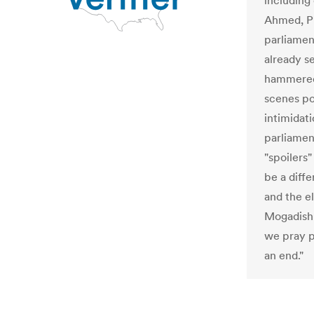
including
Ahmed, Pr
parliamen
already s
hammered 
scenes pol
intimidat
parliamen
"spoilers"
be a diff
and the el
Mogadishu
we pray p
an end."