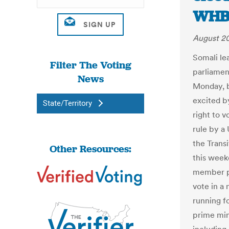
WHB
August 20
Somali le
Filter The Voting
parliamen
News
Monday, b
excited b
State/Territory
right to 
rule by a
the Trans
Other Resources:
this week
member p
vote in a
running f
prime min