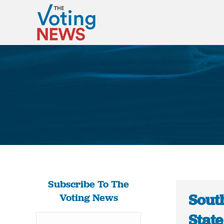
Subscribe To The
Sout
Voting News
Stat