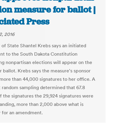
ion measure for ballot |
ciated Press
2, 2016
 of State Shantel Krebs says an initiated
 to the South Dakota Constitution
ing nonpartisan elections will appear on the
ballot. Krebs says the measure's sponsor
 more than 44,000 signatures to her office. A
 random sampling determined that 67.8
f the signatures the 29,924 signatures were
tanding, more than 2,000 above what is
y for an amendment.