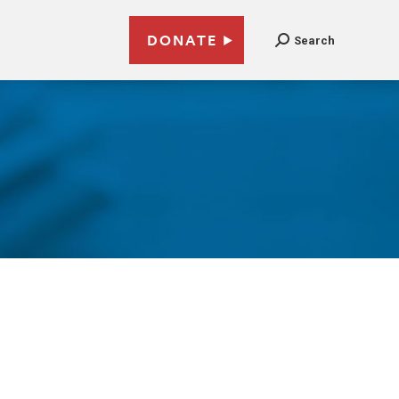
DONATE
Search