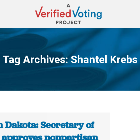
Tag Archives:
Shantel Krebs
You are here:
h Dakota: Secretary of
e approves nonpartisan