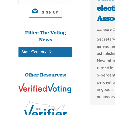
elect
Asso
January 1
Filter The Voting
News
Secretary
amendment
State/Territory
establish
November 
turned in
Other Resources:
5-percent
percent o
in good s
necessar