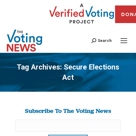
DON
Search
Tag Archives:
Secure Elections
Act
You are here:
Subscribe To The Voting News