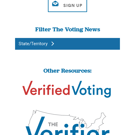
Filter The Voting News
State/Territory
Other Resources: