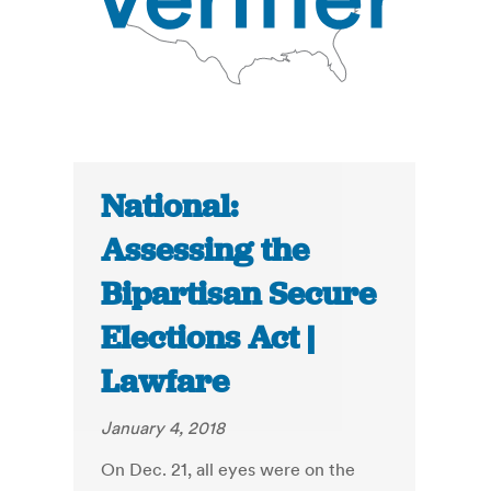
National:
Assessing the
Bipartisan Secure
Elections Act |
Lawfare
January 4, 2018
On Dec. 21, all eyes were on the