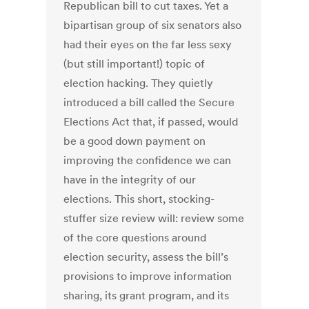
Republican bill to cut taxes. Yet a
bipartisan group of six senators also
had their eyes on the far less sexy
(but still important!) topic of
election hacking. They quietly
introduced a bill called the Secure
Elections Act that, if passed, would
be a good down payment on
improving the confidence we can
have in the integrity of our
elections. This short, stocking-
stuffer size review will: review some
of the core questions around
election security, assess the bill’s
provisions to improve information
sharing, its grant program, and its