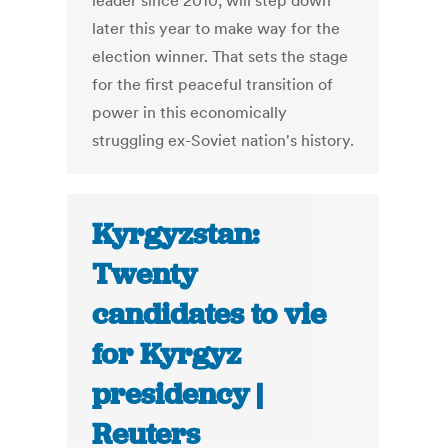
leader since 2010, will step down
later this year to make way for the
election winner. That sets the stage
for the first peaceful transition of
power in this economically
struggling ex-Soviet nation's history.
Kyrgyzstan:
Twenty
candidates to vie
for Kyrgyz
presidency |
Reuters