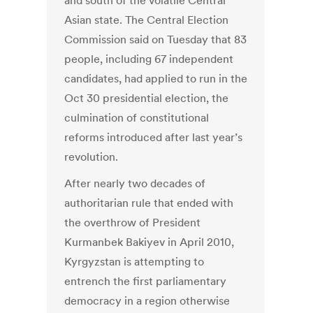
and south of the volatile Central
Asian state. The Central Election
Commission said on Tuesday that 83
people, including 67 independent
candidates, had applied to run in the
Oct 30 presidential election, the
culmination of constitutional
reforms introduced after last year’s
revolution.
After nearly two decades of
authoritarian rule that ended with
the overthrow of President
Kurmanbek Bakiyev in April 2010,
Kyrgyzstan is attempting to
entrench the first parliamentary
democracy in a region otherwise