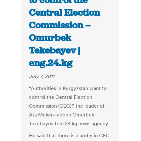
to control the
Central Election
Commission –
Omurbek
Tekebayev |
eng.24.kg
July 7, 2011
“Authorities in Kyrgyzstan want to
control the Central Election
Commission (CEC),” the leader of
Ata Meken faction Omurbek
Tekebayev told 24.kg news agency.
He said that there is diarchy in CEC.