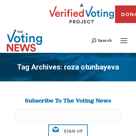
DON
Search
Tag Archives:
roza otunbayeva
You are here:
Subscribe To The Voting News