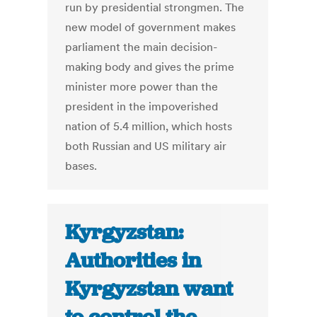
run by presidential strongmen. The
new model of government makes
parliament the main decision-
making body and gives the prime
minister more power than the
president in the impoverished
nation of 5.4 million, which hosts
both Russian and US military air
bases.
Kyrgyzstan:
Authorities in
Kyrgyzstan want