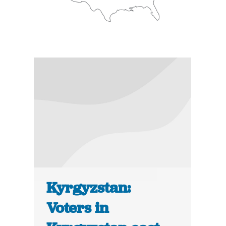
Kyrgyzstan:
Voters in