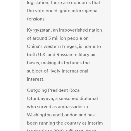
legislation, there are concerns that
the vote could ignite interregional
tensions.
Kyrgyzstan, an impoverished nation
of around 5 million people on
China's western fringes, is home to
both U.S. and Russian military air
bases, making its fortunes the
subject of lively international
interest.
Outgoing President Roza
Otunbayeva, a seasoned diplomat
who served as ambassador in
Washington and London and has
been running the country as interim