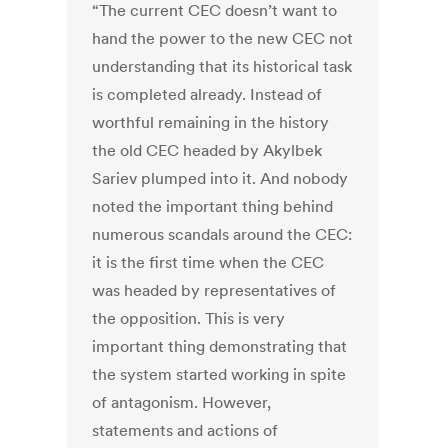
“The current CEC doesn’t want to
hand the power to the new CEC not
understanding that its historical task
is completed already. Instead of
worthful remaining in the history
the old CEC headed by Akylbek
Sariev plumped into it. And nobody
noted the important thing behind
numerous scandals around the CEC:
it is the first time when the CEC
was headed by representatives of
the opposition. This is very
important thing demonstrating that
the system started working in spite
of antagonism. However,
statements and actions of