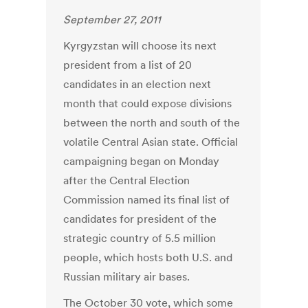
September 27, 2011
Kyrgyzstan will choose its next
president from a list of 20
candidates in an election next
month that could expose divisions
between the north and south of the
volatile Central Asian state. Official
campaigning began on Monday
after the Central Election
Commission named its final list of
candidates for president of the
strategic country of 5.5 million
people, which hosts both U.S. and
Russian military air bases.
The October 30 vote, which some