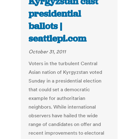
Kyrgyzstan cast
presidential
ballots |
seattlepi.com
October 31, 2011
Voters in the turbulent Central
Asian nation of Kyrgyzstan voted
Sunday in a presidential election
that could set a democratic
example for authoritarian
neighbors. While international
observers have hailed the wide
range of candidates on offer and
recent improvements to electoral