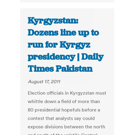
Kyrgyzstan:
Dozens line up to
run for Kyrgyz
presidency | Daily
Times Pakistan
August 17, 2011
Election officials in Kyrgyzstan must
whittle down a field of more than
80 presidential hopefuls before a
contest that analysts say could
expose divisions between the north