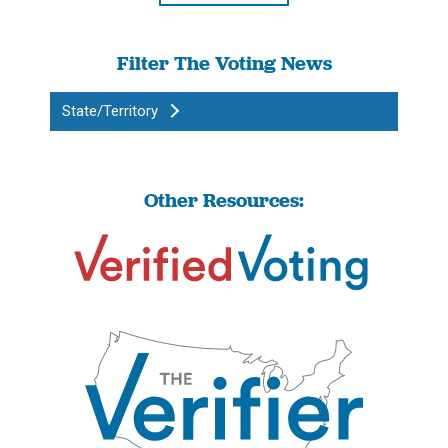
Filter The Voting News
State/Territory
Other Resources: