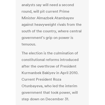
analysts say will need a second
round, will pit current Prime
Minister Almazbek Atambayev
against heavyweight rivals from the
south of the country, where central
government's grip on power is
tenuous.
The election is the culmination of
constitutional reforms introduced
after the overthrow of President
Kurmanbek Bakiyev in April 2010.
Current President Roza
Otunbayeva, who led the interim
government that took power, will
step down on December 31.