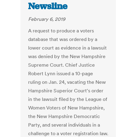
Newsline
February 6, 2019
A request to produce a voters
database that was ordered by a
lower court as evidence in a lawsuit
was denied by the New Hampshire
Supreme Court. Chief Justice
Robert Lynn issued a 10-page
ruling on Jan. 24, vacating the New
Hampshire Superior Court's order
in the lawsuit filed by the League of
Women Voters of New Hampshire,
the New Hampshire Democratic
Party, and several individuals in a
challenge to a voter registration law.