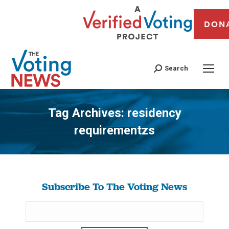
DON
Search
Tag Archives:
residency
requirementzs
You are here:
Subscribe To The Voting News