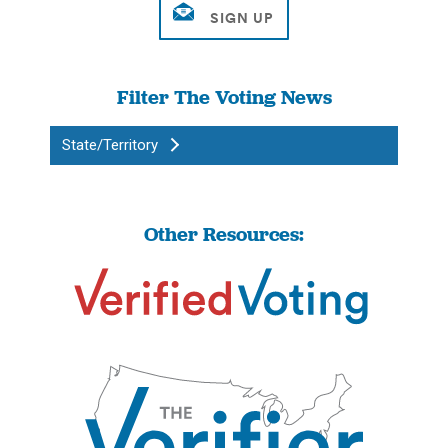
Filter The Voting News
State/Territory
Other Resources: