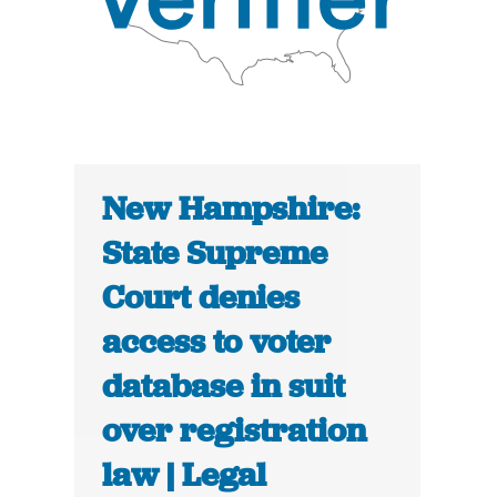
New Hampshire:
State Supreme
Court denies
access to voter
database in suit
over registration
law | Legal