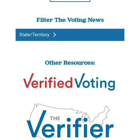
Filter The Voting News
State/Territory
Other Resources: