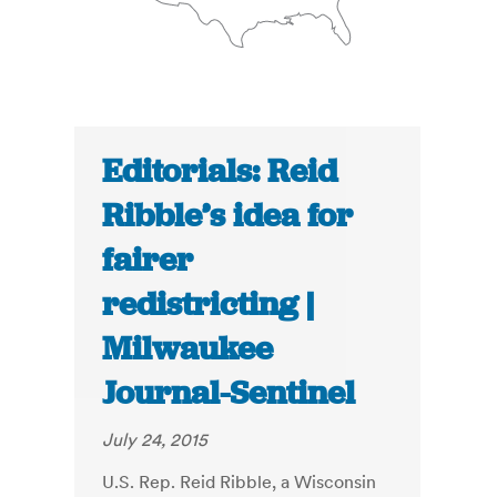
Editorials: Reid
Ribble’s idea for
fairer
redistricting |
Milwaukee
Journal-Sentinel
July 24, 2015
U.S. Rep. Reid Ribble, a Wisconsin