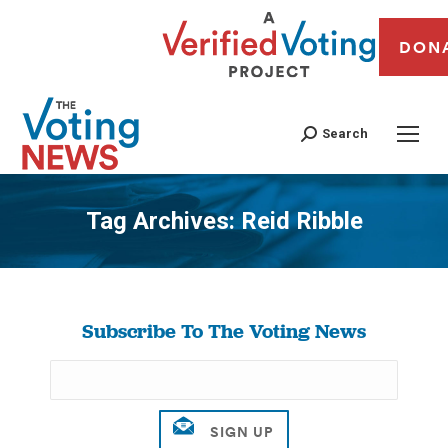
DON
Search
Tag Archives:
Reid Ribble
You are here:
Subscribe To The Voting News