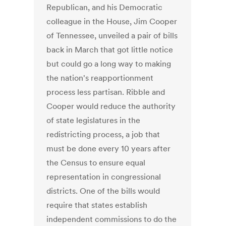
Republican, and his Democratic
colleague in the House, Jim Cooper
of Tennessee, unveiled a pair of bills
back in March that got little notice
but could go a long way to making
the nation's reapportionment
process less partisan. Ribble and
Cooper would reduce the authority
of state legislatures in the
redistricting process, a job that
must be done every 10 years after
the Census to ensure equal
representation in congressional
districts. One of the bills would
require that states establish
independent commissions to do the