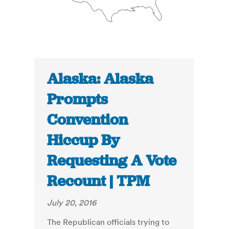
Alaska: Alaska
Prompts
Convention
Hiccup By
Requesting A Vote
Recount | TPM
July 20, 2016
The Republican officials trying to