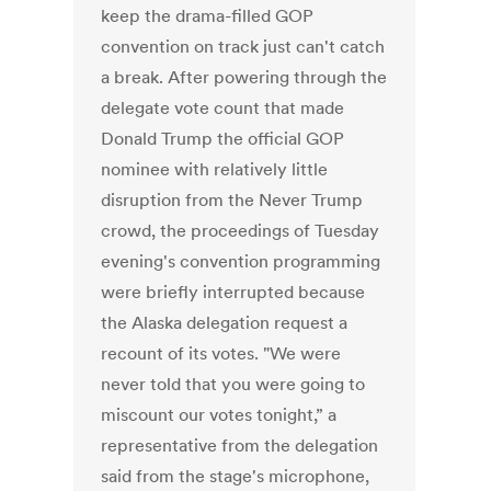
keep the drama-filled GOP
convention on track just can't catch
a break. After powering through the
delegate vote count that made
Donald Trump the official GOP
nominee with relatively little
disruption from the Never Trump
crowd, the proceedings of Tuesday
evening's convention programming
were briefly interrupted because
the Alaska delegation request a
recount of its votes. "We were
never told that you were going to
miscount our votes tonight,” a
representative from the delegation
said from the stage's microphone,