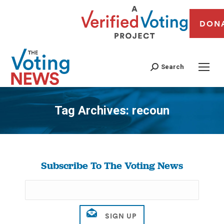
DON
Search
Tag Archives:
recoun
You are here:
Subscribe To The Voting News