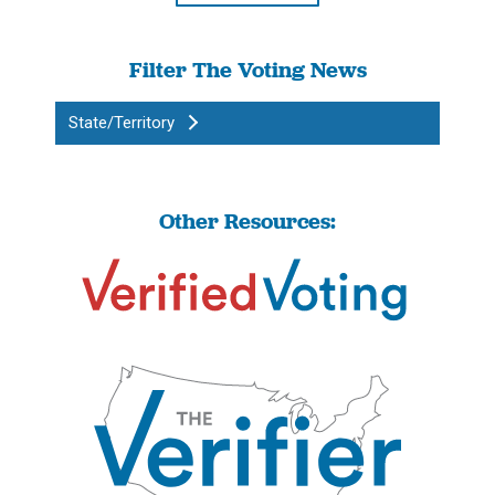
Filter The Voting News
State/Territory
Other Resources: