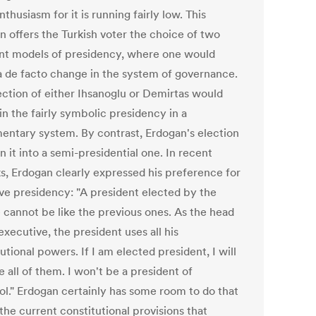
thusiasm for it is running fairly low. This
n offers the Turkish voter the choice of two
ent models of presidency, where one would
a de facto change in the system of governance.
ection of either Ihsanoglu or Demirtas would
in the fairly symbolic presidency in a
mentary system. By contrast, Erdogan's election
rn it into a semi-presidential one. In recent
s, Erdogan clearly expressed his preference for
ive presidency: "A president elected by the
 cannot be like the previous ones. As the head
executive, the president uses all his
utional powers. If I am elected president, I will
e all of them. I won't be a president of
ol." Erdogan certainly has some room to do that
the current constitutional provisions that