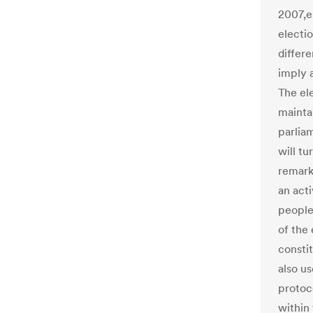
2007,en
electio
differ
imply 
The el
mainta
parlia
will tu
remark
an act
people
of the 
constit
also us
protoc
within 