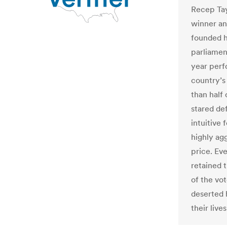
Recep Tay
winner an
founded hi
parliament
year perf
country’s
than half
stared de
intuitive 
highly ag
price. Ev
retained 
of the vo
deserted 
their live