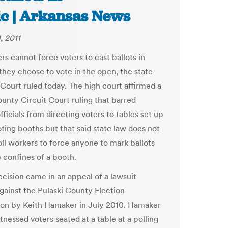
ic | Arkansas News
, 2011
rs cannot force voters to cast ballots in
 they choose to vote in the open, the state
ourt ruled today. The high court affirmed a
ounty Circuit Court ruling that barred
fficials from directing voters to tables set up
oting booths but that said state law does not
oll workers to force anyone to mark ballots
e confines of a booth.
ecision came in an appeal of a lawsuit
gainst the Pulaski County Election
on by Keith Hamaker in July 2010. Hamaker
tnessed voters seated at a table at a polling