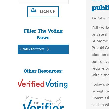
publ
October 1
Poll worke
Filter The Voting
private if
News
Supreme C
Pulaski C
State/Territory
election o
outside v
require p
Other Resources:
within th
Today’s d
brought a
Commissi
said he wi