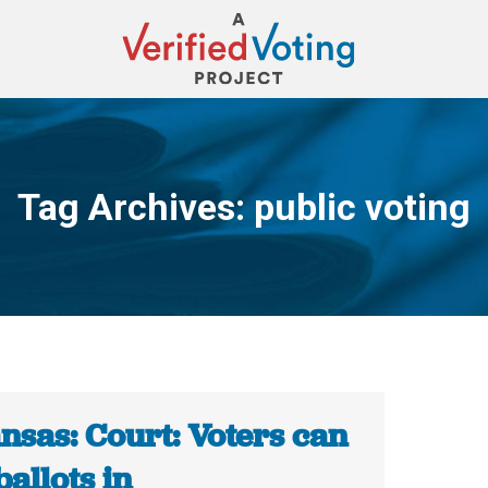
Tag Archives:
public voting
You are here:
nsas: Court: Voters can
ballots in