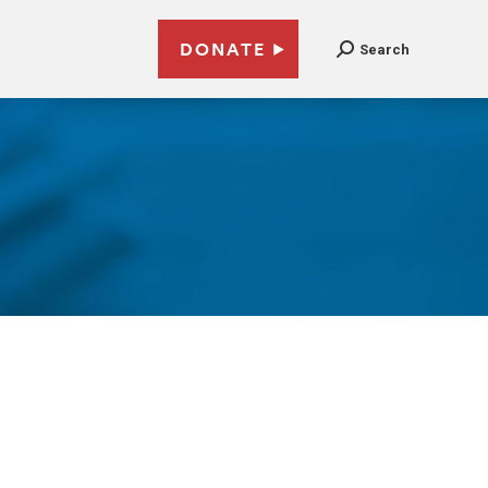
DONATE
Search