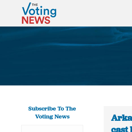
Subscribe To The
Arka
Voting News
cast 