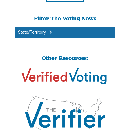
Filter The Voting News
State/Territory
Other Resources: