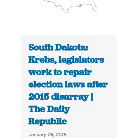
South Dakota:
Krebs, legislators
work to repair
election laws after
2015 disarray |
The Daily
Republic
January 25, 2016