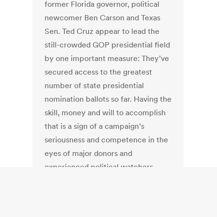
former Florida governor, political
newcomer Ben Carson and Texas
Sen. Ted Cruz appear to lead the
still-crowded GOP presidential field
by one important measure: They’ve
secured access to the greatest
number of state presidential
nomination ballots so far. Having the
skill, money and will to accomplish
that is a sign of a campaign’s
seriousness and competence in the
eyes of major donors and
experienced political watchers.