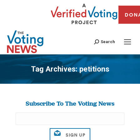
DON
Search
Tag Archives:
petitions
You are here:
Subscribe To The Voting News