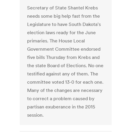
Secretary of State Shantel Krebs
needs some big help fast from the
Legislature to have South Dakota's
election laws ready for the June
primaries. The House Local
Government Committee endorsed
five bills Thursday from Krebs and
the state Board of Elections. No one
testified against any of them. The
committee voted 13-0 for each one.
Many of the changes are necessary
to correct a problem caused by
partisan exuberance in the 2015
session.