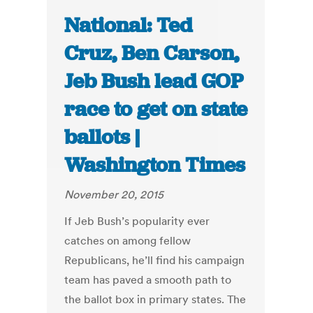
National: Ted
Cruz, Ben Carson,
Jeb Bush lead GOP
race to get on state
ballots |
Washington Times
November 20, 2015
If Jeb Bush’s popularity ever
catches on among fellow
Republicans, he’ll find his campaign
team has paved a smooth path to
the ballot box in primary states. The