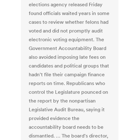
elections agency released Friday
found officials waited years in some
cases to review whether felons had
voted and did not promptly audit
electronic voting equipment. The
Government Accountability Board
also avoided imposing late fees on
candidates and political groups that
hadn't file their campaign finance
reports on time. Republicans who
control the Legislature pounced on
the report by the nonpartisan
Legislative Audit Bureau, saying it
provided evidence the
accountability board needs to be
dismantled. … The board's director,