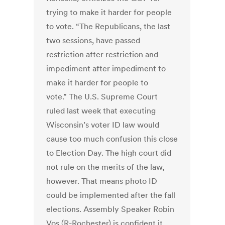
trying to make it harder for people
to vote. “The Republicans, the last
two sessions, have passed
restriction after restriction and
impediment after impediment to
make it harder for people to
vote.” The U.S. Supreme Court
ruled last week that executing
Wisconsin’s voter ID law would
cause too much confusion this close
to Election Day. The high court did
not rule on the merits of the law,
however. That means photo ID
could be implemented after the fall
elections. Assembly Speaker Robin
Vos (R-Rochester) is confident it