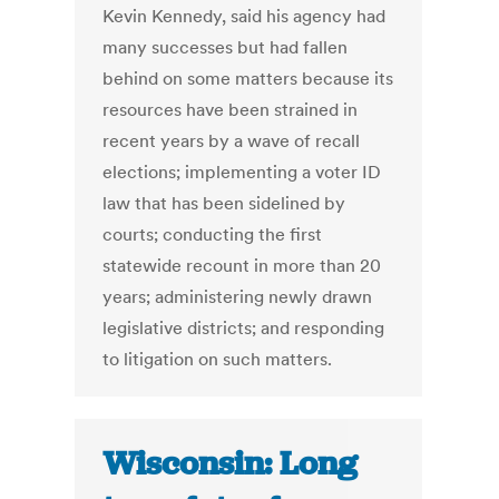
Kevin Kennedy, said his agency had
many successes but had fallen
behind on some matters because its
resources have been strained in
recent years by a wave of recall
elections; implementing a voter ID
law that has been sidelined by
courts; conducting the first
statewide recount in more than 20
years; administering newly drawn
legislative districts; and responding
to litigation on such matters.
Wisconsin: Long