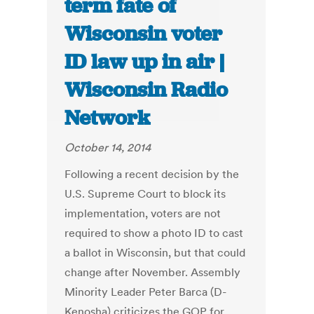
term fate of
Wisconsin voter
ID law up in air |
Wisconsin Radio
Network
October 14, 2014
Following a recent decision by the
U.S. Supreme Court to block its
implementation, voters are not
required to show a photo ID to cast
a ballot in Wisconsin, but that could
change after November. Assembly
Minority Leader Peter Barca (D-
Kenosha) criticizes the GOP for