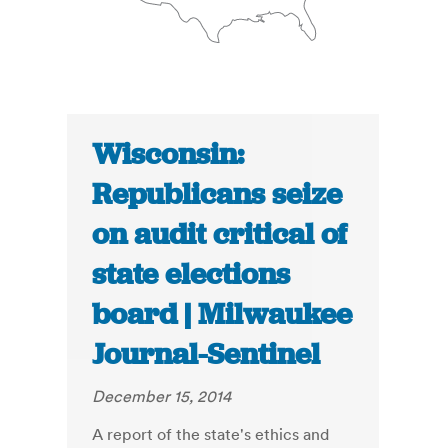
Wisconsin:
Republicans seize
on audit critical of
state elections
board | Milwaukee
Journal-Sentinel
December 15, 2014
A report of the state's ethics and