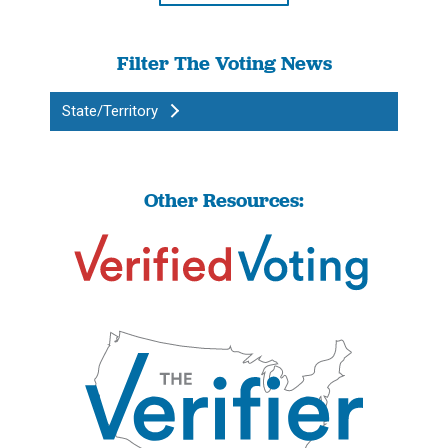
Filter The Voting News
State/Territory
Other Resources: