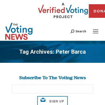
DON
Search
Tag Archives:
Peter Barca
You are here:
Subscribe To The Voting News