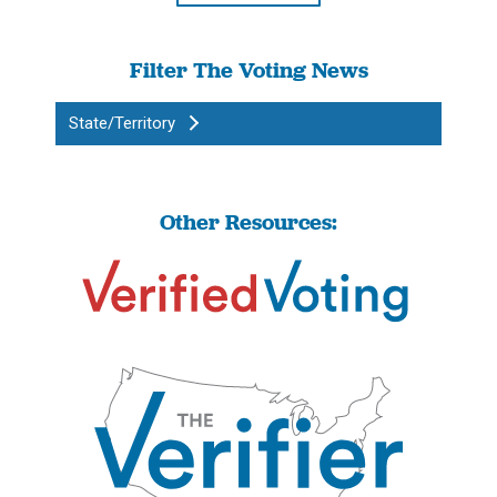
Filter The Voting News
State/Territory
Other Resources: