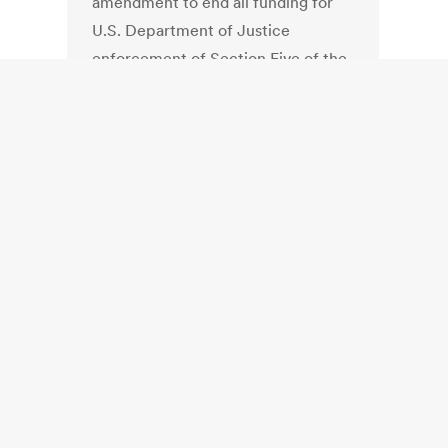
amendment to end all funding for
U.S. Department of Justice
enforcement of Section Five of the
Voting Rights Act. This is the
provision that requires states like
Georgia to submit new election
laws – last year’s statewide
redistricting, for instance — for
federal approval to ensure against
disenfranchisement of
minorities. Broun argued that this is
a hammer held over only a few
select states, and noted that the
U.S. Supreme Court has suggested
that the law has outlived its
usefulness.