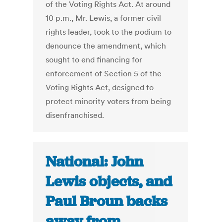
of the Voting Rights Act. At around
10 p.m., Mr. Lewis, a former civil
rights leader, took to the podium to
denounce the amendment, which
sought to end financing for
enforcement of Section 5 of the
Voting Rights Act, designed to
protect minority voters from being
disenfranchised.
National: John
Lewis objects, and
Paul Broun backs
away from