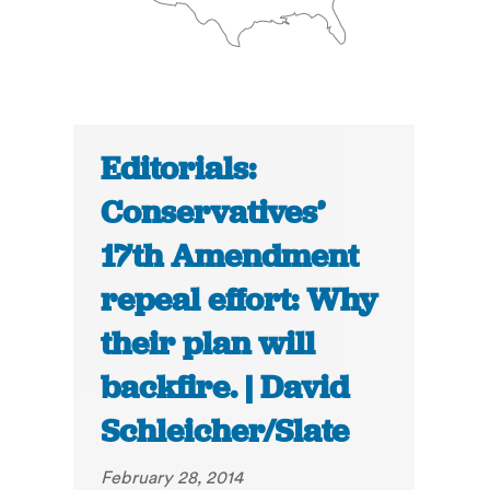
Editorials:
Conservatives’
17th Amendment
repeal effort: Why
their plan will
backfire. | David
Schleicher/Slate
February 28, 2014