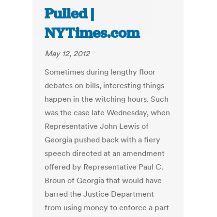
Pulled |
NYTimes.com
May 12, 2012
Sometimes during lengthy floor
debates on bills, interesting things
happen in the witching hours. Such
was the case late Wednesday, when
Representative John Lewis of
Georgia pushed back with a fiery
speech directed at an amendment
offered by Representative Paul C.
Broun of Georgia that would have
barred the Justice Department
from using money to enforce a part