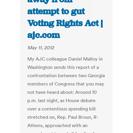
attempt to gut
Voting Rights Act |
ajc.com
May 11, 2012
My AJC colleague Daniel Malloy in
Washington sends this report of a
confrontation between two Georgia
members of Congress that you may
not have heard about: Around 10
p.m. last night, as House debate
over a contentious spending bill
stretched on, Rep. Paul Broun, R-
Athens, approached with an