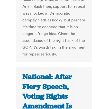
Ariz.). Back then, support for repeal
was mocked in Democratic
campaign ads as kooky, but perhaps
it’s time to concede that it is no
longer a fringe idea. Given the
ascendance of the right flank of the
GOP, it’s worth taking the argument
for repeal seriously.
National: After
Fiery Speech,
Voting Rights
Amendment Is