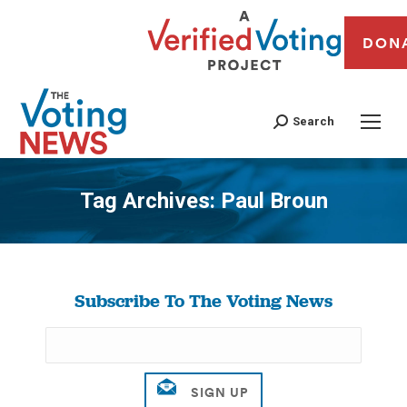
DON
Search
Tag Archives:
Paul Broun
You are here:
Subscribe To The Voting News