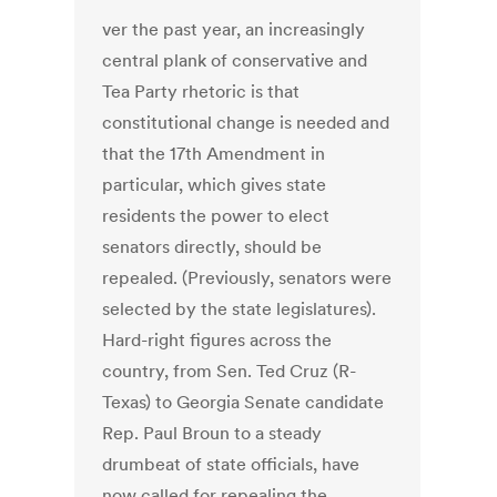
ver the past year, an increasingly
central plank of conservative and
Tea Party rhetoric is that
constitutional change is needed and
that the 17th Amendment in
particular, which gives state
residents the power to elect
senators directly, should be
repealed. (Previously, senators were
selected by the state legislatures).
Hard-right figures across the
country, from Sen. Ted Cruz (R-
Texas) to Georgia Senate candidate
Rep. Paul Broun to a steady
drumbeat of state officials, have
now called for repealing the