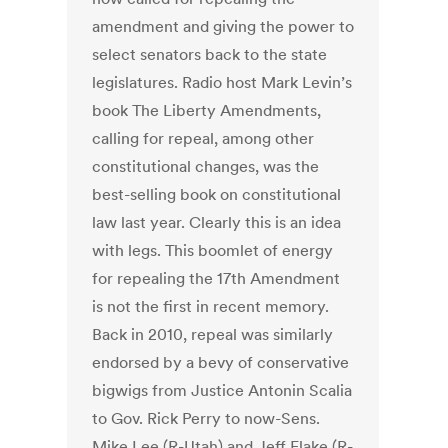
amendment and giving the power to
select senators back to the state
legislatures. Radio host Mark Levin’s
book The Liberty Amendments,
calling for repeal, among other
constitutional changes, was the
best-selling book on constitutional
law last year. Clearly this is an idea
with legs. This boomlet of energy
for repealing the 17th Amendment
is not the first in recent memory.
Back in 2010, repeal was similarly
endorsed by a bevy of conservative
bigwigs from Justice Antonin Scalia
to Gov. Rick Perry to now-Sens.
Mike Lee (R-Utah) and Jeff Flake (R-