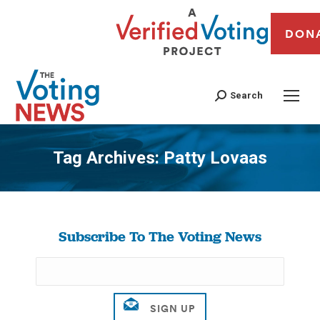
DON
Search
Tag Archives:
Patty Lovaas
You are here:
Subscribe To The Voting News