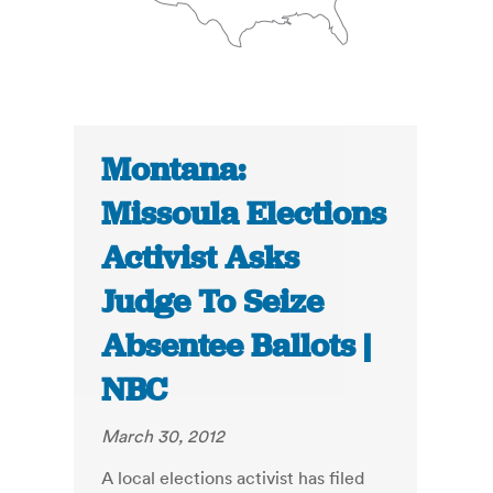
Montana:
Missoula Elections
Activist Asks
Judge To Seize
Absentee Ballots |
NBC
March 30, 2012
A local elections activist has filed