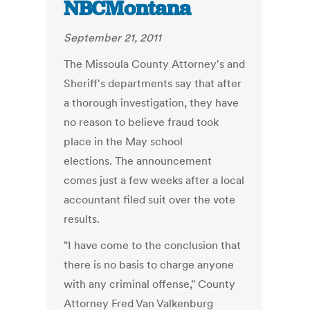
NBCMontana
September 21, 2011
The Missoula County Attorney's and
Sheriff's departments say that after
a thorough investigation, they have
no reason to believe fraud took
place in the May school
elections. The announcement
comes just a few weeks after a local
accountant filed suit over the vote
results.
"I have come to the conclusion that
there is no basis to charge anyone
with any criminal offense," County
Attorney Fred Van Valkenburg