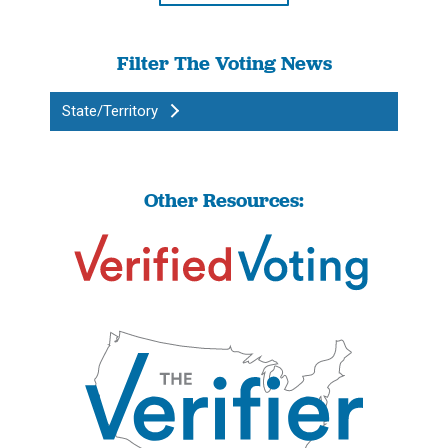
Filter The Voting News
State/Territory
Other Resources: