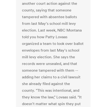
another court action against the
county, saying that someone
tampered with absentee ballots
from last May's school mill levy
election. Last week, NBC Montana
told you how Patty Lovaas
organized a team to look over ballot
envelopes from last May's school
mill levy election. She says the
records were unsealed, and that
someone tampered with them --
adding her claims to a civil lawsuit
she already filed against the
county. "This was intentional, and
they know the law," Lovaas said. "It
doesn't matter what spin they put