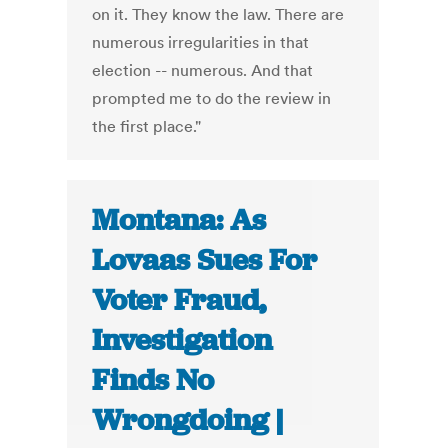
on it. They know the law. There are
numerous irregularities in that
election -- numerous. And that
prompted me to do the review in
the first place."
Montana: As
Lovaas Sues For
Voter Fraud,
Investigation
Finds No
Wrongdoing |