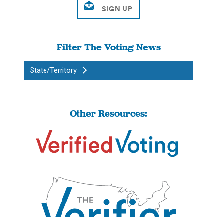
Filter The Voting News
State/Territory
Other Resources: