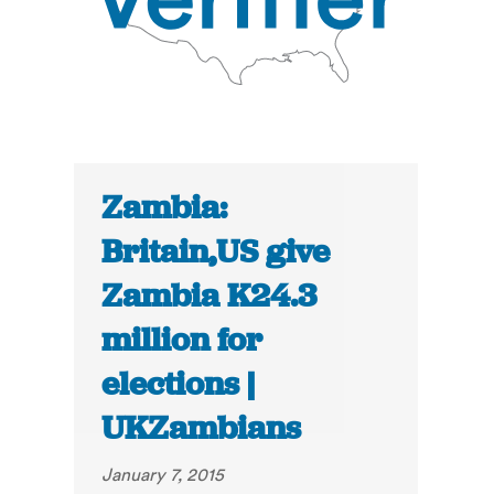
Zambia:
Britain,US give
Zambia K24.3
million for
elections |
UKZambians
January 7, 2015