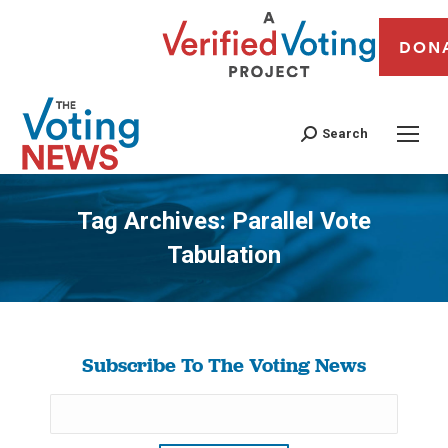
DON
Search
Tag Archives:
Parallel Vote
Tabulation
You are here:
Subscribe To The Voting News