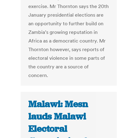
exercise. Mr Thornton says the 20th
January presidential elections are
an opportunity to further build on
Zambia’s growing reputation in
Africa as a democratic country. Mr
Thornton however, says reports of
electoral violence in some parts of
the country are a source of
concern.
Malawi: Mesn
lauds Malawi
Electoral