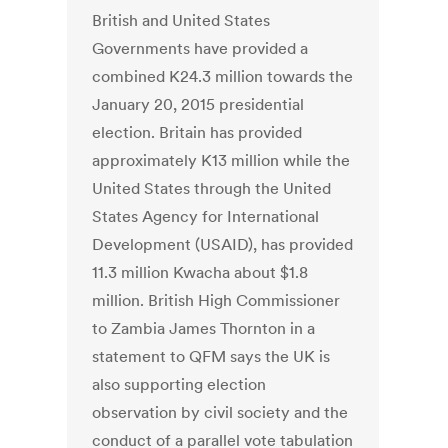
British and United States
Governments have provided a
combined K24.3 million towards the
January 20, 2015 presidential
election. Britain has provided
approximately K13 million while the
United States through the United
States Agency for International
Development (USAID), has provided
11.3 million Kwacha about $1.8
million. British High Commissioner
to Zambia James Thornton in a
statement to QFM says the UK is
also supporting election
observation by civil society and the
conduct of a parallel vote tabulation