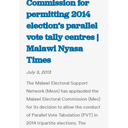
Commission for
permitting 2014
election’s parallel
vote tally centres |
Malawi Nyasa
Times
July 5, 2013
The Malawi Electoral Support
Network (Mesn) has applauded the
Malawi Electoral Commission (Mec)
for its decision to allow the conduct
of Parallel Vote Tabulation (PVT) in
2014 tripartite elections. The