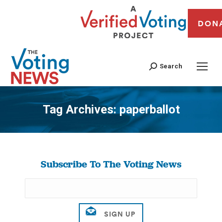
DON
Search
Tag Archives:
paperballot
You are here:
Subscribe To The Voting News