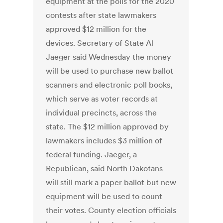
equipment at the polls for the 2020
contests after state lawmakers
approved $12 million for the
devices. Secretary of State Al
Jaeger said Wednesday the money
will be used to purchase new ballot
scanners and electronic poll books,
which serve as voter records at
individual precincts, across the
state. The $12 million approved by
lawmakers includes $3 million of
federal funding. Jaeger, a
Republican, said North Dakotans
will still mark a paper ballot but new
equipment will be used to count
their votes. County election officials