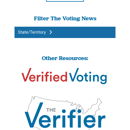
Filter The Voting News
State/Territory
Other Resources: