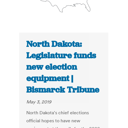
North Dakota:
Legislature funds
new election
equipment |
Bismarck Tribune
May 3, 2019
North Dakota's chief elections
official hopes to have new