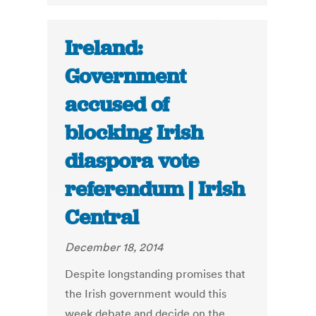
Ireland:
Government
accused of
blocking Irish
diaspora vote
referendum | Irish
Central
December 18, 2014
Despite longstanding promises that
the Irish government would this
week debate and decide on the