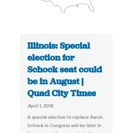
Illinois: Special
election for
Schock seat could
be in August |
Quad City Times
April 1, 2015
A special election to replace Aaron
Schock in Congress will be later in