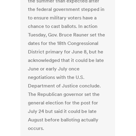
the summer than expected after
the federal government stepped in
to ensure military voters have a
chance to cast ballots. In action
Tuesday, Gov. Bruce Rauner set the
dates for the 18th Congressional
District primary for June 8, but he
acknowledged that it could be late
June or early July once
negotiations with the U.S.
Department of Justice conclude.
The Republican governor set the
general election for the post for
July 24 but said it could be late
August before balloting actually
occurs.