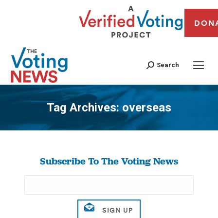
DON
Search
Tag Archives:
overseas
You are here:
Subscribe To The Voting News