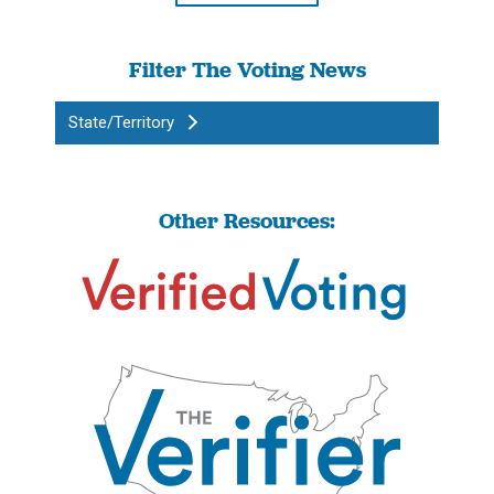
Filter The Voting News
State/Territory
Other Resources: