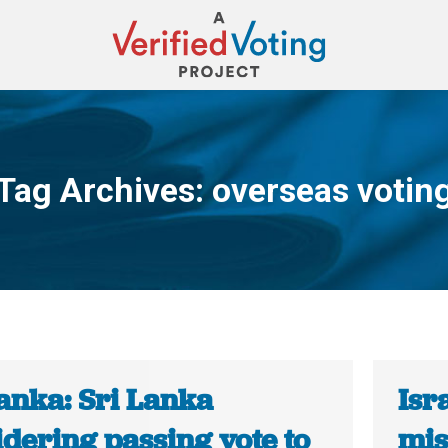
Tag Archives:
overseas votin
You are here:
anka: Sri Lanka
Isr
dering passing vote to
mis