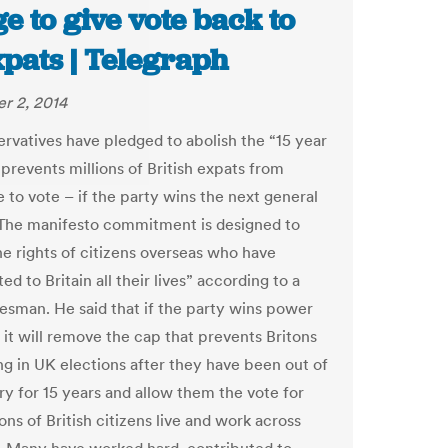
e to give vote back to
xpats | Telegraph
r 2, 2014
rvatives have pledged to abolish the “15 year
 prevents millions of British expats from
 to vote – if the party wins the next general
 The manifesto commitment is designed to
he rights of citizens overseas who have
ed to Britain all their lives” according to a
esman. He said that if the party wins power
 it will remove the cap that prevents Britons
ng in UK elections after they have been out of
ry for 15 years and allow them the vote for
lions of British citizens live and work across