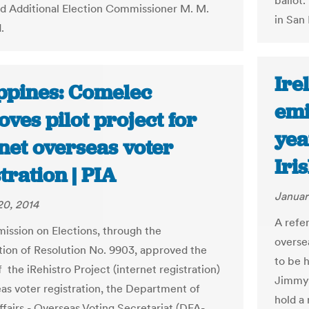
ballot.
aid Additional Election Commissioner M. M.
in San 
.
Ire
ippines: Comelec
emi
ves pilot project for
yea
net overseas voter
Iri
tration | PIA
Januar
20, 2014
A refe
ssion on Elections, through the
oversea
ion of Resolution No. 9903, approved the
to be h
f the iRehistro Project (internet registration)
Jimmy 
eas voter registration, the Department of
hold a
ffairs - Overseas Voting Secretariat (DFA-