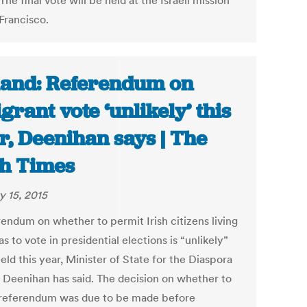
 The final vote will be held at the Israeli mission
Francisco.
land: Referendum on
grant vote ‘unlikely’ this
r, Deenihan says | The
sh Times
y 15, 2015
rendum on whether to permit Irish citizens living
s to vote in presidential elections is “unlikely”
eld this year, Minister of State for the Diaspora
Deenihan has said. The decision on whether to
 referendum was due to be made before