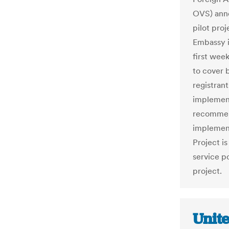
OVS) anno
pilot pro
Embassy i
first wee
to cover 
registrant
implement
recommend
implementa
Project is
service p
project.
Unit