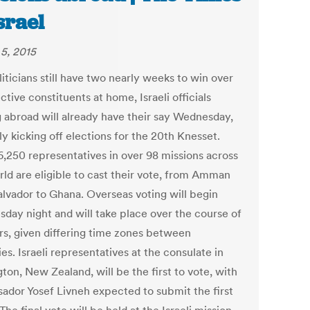
Israel
5, 2015
liticians still have two nearly weeks to win over
tive constituents at home, Israeli officials
g abroad will already have their say Wednesday,
lly kicking off elections for the 20th Knesset.
,250 representatives in over 98 missions across
rld are eligible to cast their vote, from Amman
Salvador to Ghana. Overseas voting will begin
day night and will take place over the course of
rs, given differing time zones between
es. Israeli representatives at the consulate in
ton, New Zealand, will be the first to vote, with
ador Yosef Livneh expected to submit the first