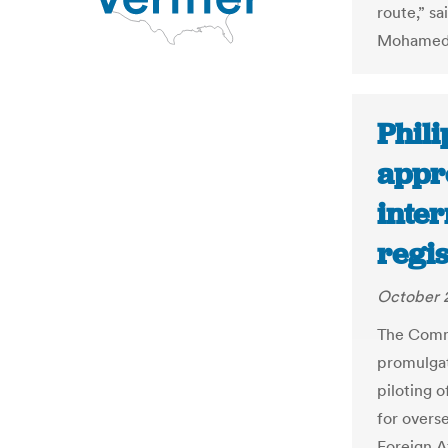
route,” s
Mohamed
Phil
appro
inter
regis
October 
The Commi
promulgat
piloting o
for overs
Foreign A