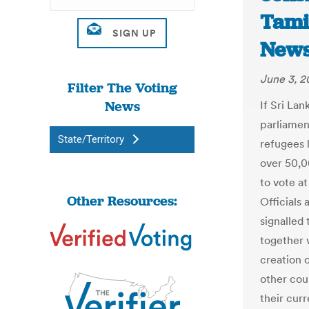
Tamil
New
June 3, 2
Filter The Voting
News
If Sri La
parliamen
State/Territory
refugees 
over 50,0
to vote a
Other Resources:
Officials
signalled 
together w
creation 
other cou
their curr