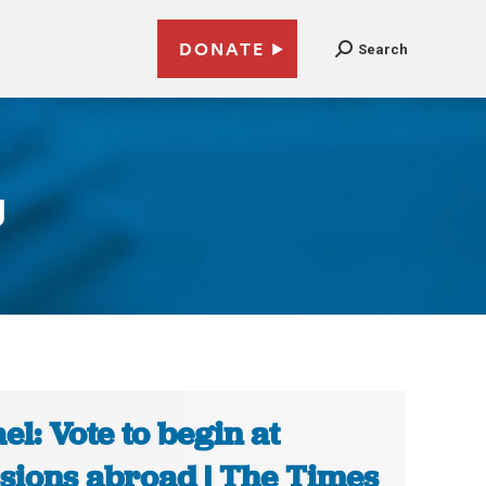
DONATE
Search
g
ael: Vote to begin at
sions abroad | The Times