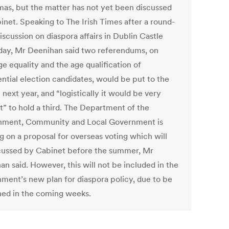
mas, but the matter has not yet been discussed
inet. Speaking to The Irish Times after a round-
iscussion on diaspora affairs in Dublin Castle
day, Mr Deenihan said two referendums, on
e equality and the age qualification of
ential election candidates, would be put to the
next year, and “logistically it would be very
lt” to hold a third. The Department of the
nment, Community and Local Government is
g on a proposal for overseas voting which will
cussed by Cabinet before the summer, Mr
n said. However, this will not be included in the
ment’s new plan for diaspora policy, due to be
hed in the coming weeks.