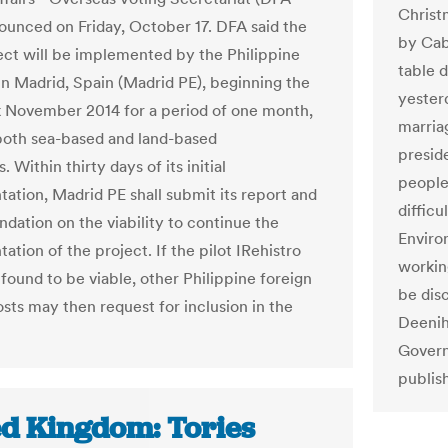
Christ
unced on Friday, October 17. DFA said the
by Cab
ject will be implemented by the Philippine
table d
n Madrid, Spain (Madrid PE), beginning the
yester
k November 2014 for a period of one month,
marriag
both sea-based and land-based
presid
s. Within thirty days of its initial
people 
ation, Madrid PE shall submit its report and
difficu
ation on the viability to continue the
Enviro
tion of the project. If the pilot IRehistro
workin
 found to be viable, other Philippine foreign
be dis
osts may then request for inclusion in the
Deeniha
Govern
publis
ed Kingdom: Tories