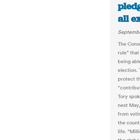
pledg
all e
Septembe
The Conse
rule” that
being able
election.
protect t
“contribut
Tory spok
next May,
from voti
the count
life. “Mil