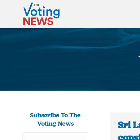
Subscribe To The
Sri L
Voting News
consi