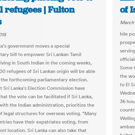
 refugees | Fulton
of 
s
March 
hile po
015
prospec
nka’s government moves a special
servin
tary bill to empower Sri Lankan Tamil
officia
living in South Indian in the coming weeks,
Some 6
00 refugees of Sri Lankan origin will be able
the wo
t the forthcoming parliamentary election.
to El 
 at Sri Lanka’s Election Commission have
Wednes
that the vote can be facilitated if Sri Lanka,
36 hou
ith the Indian administration, prioritize the
countri
of legal structures for overseas voting. “Many
Welling
ntries have their expatriates voting, from
ambass
ent location. Sri Lanka can also take that