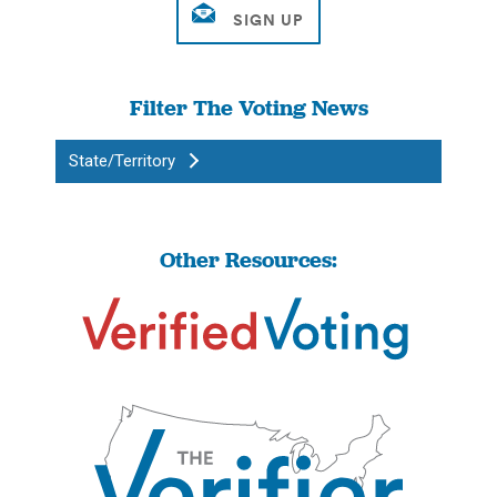
Filter The Voting News
State/Territory
Other Resources: