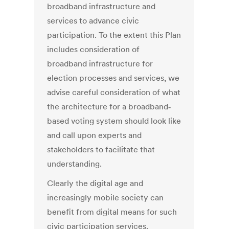
broadband infrastructure and
services to advance civic
participation. To the extent this Plan
includes consideration of
broadband infrastructure for
election processes and services, we
advise careful consideration of what
the architecture for a broadband‐
based voting system should look like
and call upon experts and
stakeholders to facilitate that
understanding.
Clearly the digital age and
increasingly mobile society can
benefit from digital means for such
civic participation services.