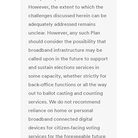
However, the extent to which the
challenges discussed herein can be
adequately addressed remains
unclear. However, any such Plan
should consider the possibility that
broadband infrastructure may be
called upon in the future to support
and sustain elections services in
some capacity, whether strictly for
back‐office functions or all the way
out to ballot casting and counting
services. We do not recommend
reliance on home or personal
broadband connected digital
devices for citizen‐facing voting
services for the foreseeable future