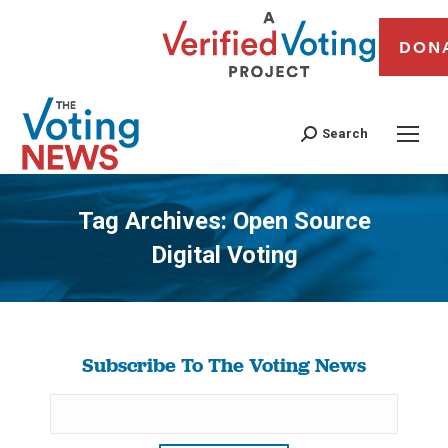
DON
Search
Tag Archives:
Open Source
Digital Voting
You are here:
Subscribe To The Voting News