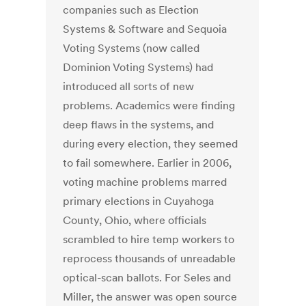
companies such as Election
Systems & Software and Sequoia
Voting Systems (now called
Dominion Voting Systems) had
introduced all sorts of new
problems. Academics were finding
deep flaws in the systems, and
during every election, they seemed
to fail somewhere. Earlier in 2006,
voting machine problems marred
primary elections in Cuyahoga
County, Ohio, where officials
scrambled to hire temp workers to
reprocess thousands of unreadable
optical-scan ballots. For Seles and
Miller, the answer was open source