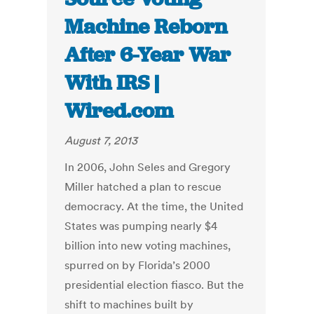
Machine Reborn
After 6-Year War
With IRS |
Wired.com
August 7, 2013
In 2006, John Seles and Gregory
Miller hatched a plan to rescue
democracy. At the time, the United
States was pumping nearly $4
billion into new voting machines,
spurred on by Florida’s 2000
presidential election fiasco. But the
shift to machines built by