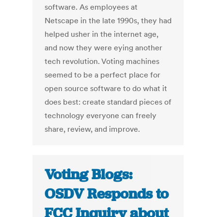
software. As employees at
Netscape in the late 1990s, they had
helped usher in the internet age,
and now they were eying another
tech revolution. Voting machines
seemed to be a perfect place for
open source software to do what it
does best: create standard pieces of
technology everyone can freely
share, review, and improve.
Voting Blogs:
OSDV Responds to
FCC Inquiry about