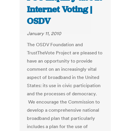
Internet Voting |
OSDV
January 11, 2010
The OSDV Foundation and
TrustTheVote Project are pleased to
have an opportunity to provide
comment on an increasingly vital
aspect of broadband in the United
States: its use in civic participation
and the processes of democracy.
We encourage the Commission to
develop a comprehensive national
broadband plan that particularly
includes a plan for the use of