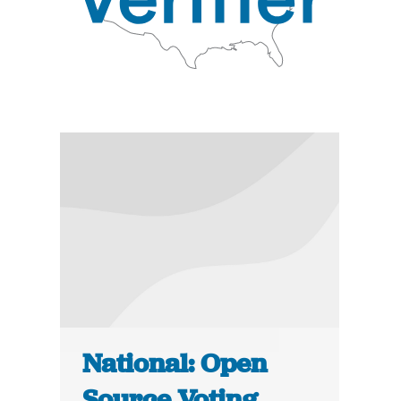
National: Open
Source Voting