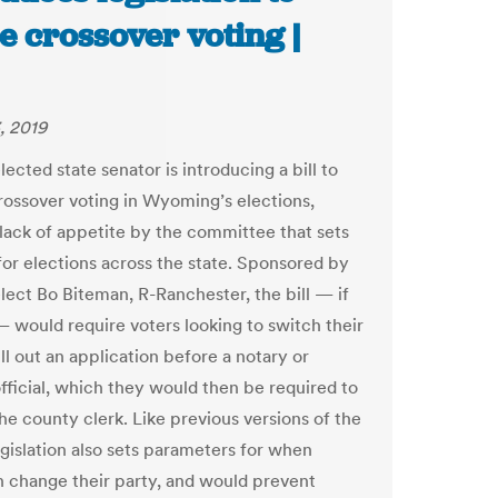
e crossover voting |
, 2019
ected state senator is introducing a bill to
rossover voting in Wyoming’s elections,
 lack of appetite by the committee that sets
 for elections across the state. Sponsored by
lect Bo Biteman, R-Ranchester, the bill — if
 would require voters looking to switch their
ill out an application before a notary or
official, which they would then be required to
the county clerk. Like previous versions of the
legislation also sets parameters for when
n change their party, and would prevent