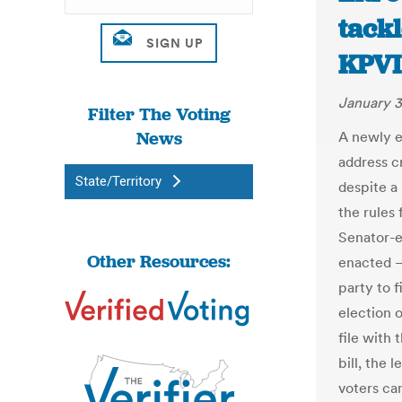
tackl
KPVI
January 3
Filter The Voting
News
A newly el
address c
State/Territory
despite a
the rules
Senator-e
Other Resources:
enacted —
party to f
election 
file with 
bill, the 
voters ca