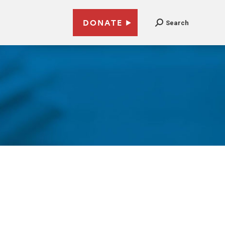
DONATE
Search