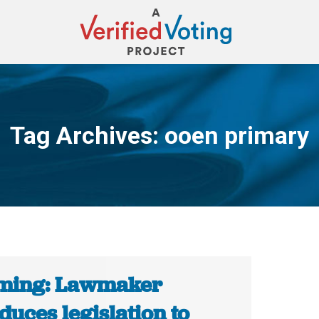
Tag Archives:
ooen primary
You are here:
ing: Lawmaker
duces legislation to