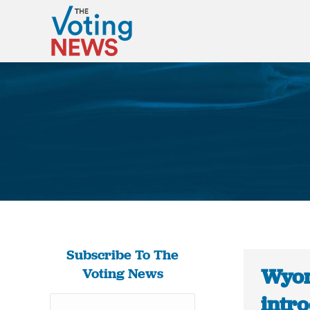
Subscribe To The
Wyom
Voting News
intro