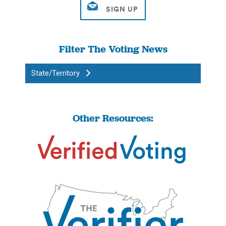
Filter The Voting News
State/Territory
Other Resources: