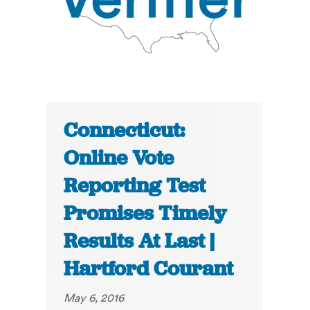
Connecticut:
Online Vote
Reporting Test
Promises Timely
Results At Last |
Hartford Courant
May 6, 2016