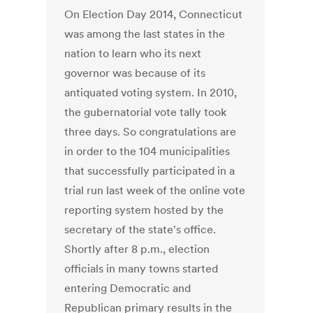
On Election Day 2014, Connecticut
was among the last states in the
nation to learn who its next
governor was because of its
antiquated voting system. In 2010,
the gubernatorial vote tally took
three days. So congratulations are
in order to the 104 municipalities
that successfully participated in a
trial run last week of the online vote
reporting system hosted by the
secretary of the state's office.
Shortly after 8 p.m., election
officials in many towns started
entering Democratic and
Republican primary results in the