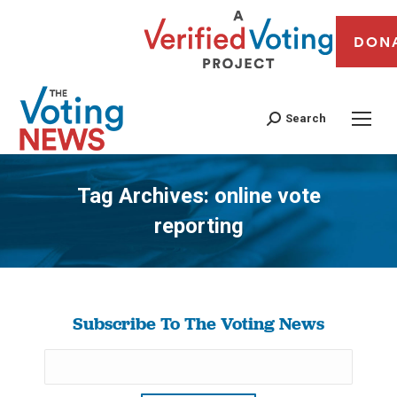
DON
Search
Tag Archives:
online vote
reporting
You are here:
Subscribe To The Voting News