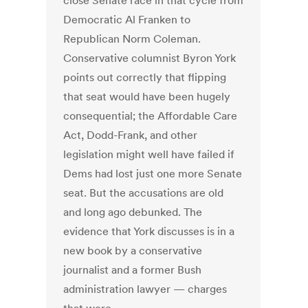
close Senate race in that cycle from
Democratic Al Franken to
Republican Norm Coleman.
Conservative columnist Byron York
points out correctly that flipping
that seat would have been hugely
consequential; the Affordable Care
Act, Dodd-Frank, and other
legislation might well have failed if
Dems had lost just one more Senate
seat. But the accusations are old
and long ago debunked. The
evidence that York discusses is in a
new book by a conservative
journalist and a former Bush
administration lawyer — charges