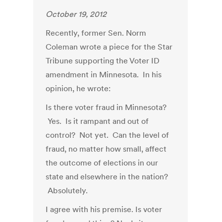
October 19, 2012
Recently, former Sen. Norm
Coleman wrote a piece for the Star
Tribune supporting the Voter ID
amendment in Minnesota. In his
opinion, he wrote:
Is there voter fraud in Minnesota?
Yes. Is it rampant and out of
control? Not yet. Can the level of
fraud, no matter how small, affect
the outcome of elections in our
state and elsewhere in the nation?
Absolutely.
I agree with his premise. Is voter