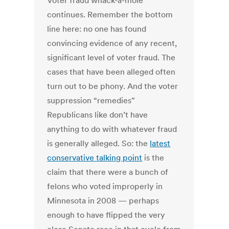
Voter fraud whack-a-mole
continues. Remember the bottom
line here: no one has found
convincing evidence of any recent,
significant level of voter fraud. The
cases that have been alleged often
turn out to be phony. And the voter
suppression “remedies”
Republicans like don’t have
anything to do with whatever fraud
is generally alleged. So: the
latest
conservative talking point
is the
claim that there were a bunch of
felons who voted improperly in
Minnesota in 2008 — perhaps
enough to have flipped the very