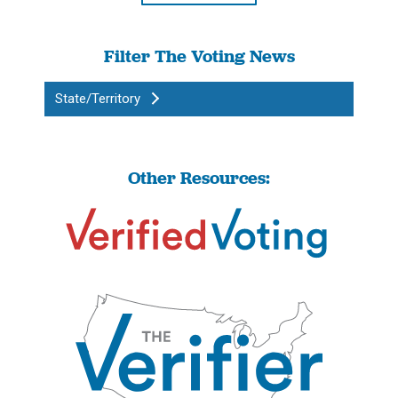
Filter The Voting News
State/Territory
Other Resources: