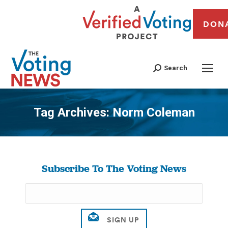
DON
Search
Tag Archives:
Norm Coleman
You are here:
Subscribe To The Voting News