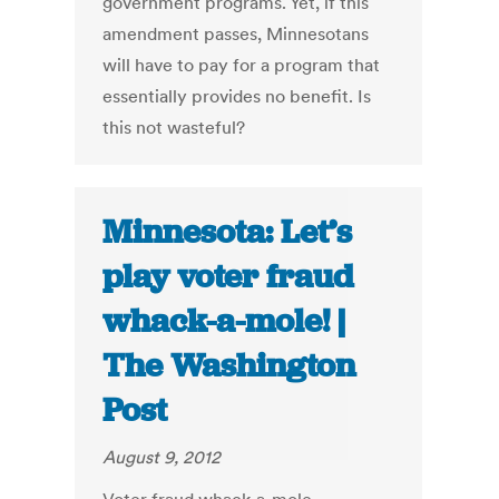
government programs. Yet, if this
amendment passes, Minnesotans
will have to pay for a program that
essentially provides no benefit. Is
this not wasteful?
Minnesota: Let’s
play voter fraud
whack-a-mole! |
The Washington
Post
August 9, 2012