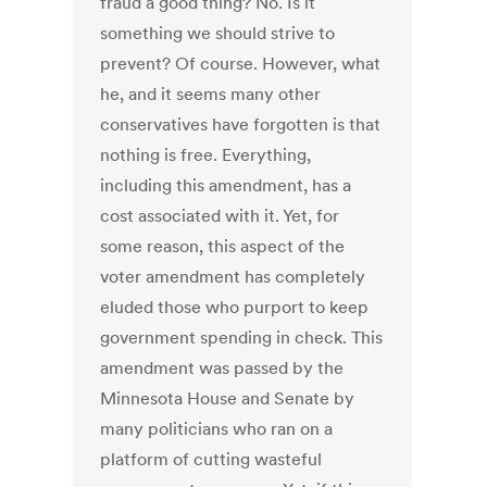
fraud a good thing? No. Is it
something we should strive to
prevent? Of course. However, what
he, and it seems many other
conservatives have forgotten is that
nothing is free. Everything,
including this amendment, has a
cost associated with it. Yet, for
some reason, this aspect of the
voter amendment has completely
eluded those who purport to keep
government spending in check. This
amendment was passed by the
Minnesota House and Senate by
many politicians who ran on a
platform of cutting wasteful