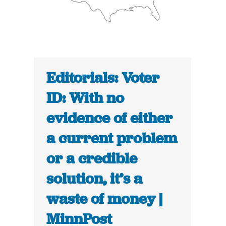
Editorials: Voter
ID: With no
evidence of either
a current problem
or a credible
solution, it’s a
waste of money |
MinnPost