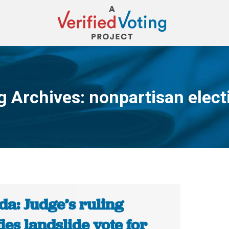
g Archives:
nonpartisan elect
You are here:
da: Judge’s ruling
fies landslide vote for