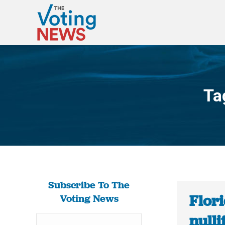
Ta
Subscribe To The
Flori
Voting News
nulli