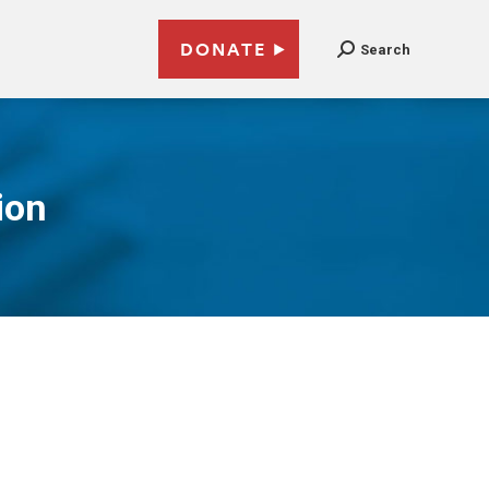
DONATE
Search
ion