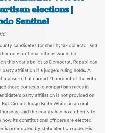
rtisan elections |
ndo Sentinel
016
unty candidates for sheriff, tax collector and
other constitutional offices would be
d on this year's ballot as Democrat, Republican
 party affiliation if a judge's ruling holds. A
ot measure that earned 71 percent of the vote
ed those contests to nonpartisan races in
ndidate's party affiliation is not provided on
. But Circuit Judge Keith White, in an oral
 Thursday, said the county had no authority to
how its constitutional officers are elected.
r is preempted by state election code. His