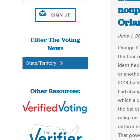
nonpa
Orla
June 1, 2
Filter The Voting
News
Orange Co
the four 
State/Territory
identifie
or another
2014 ball
Other Resources:
had chang
which a ca
the ballot
ruling on
determine 
That powe