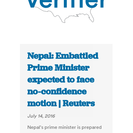
Nepal: Embattled
Prime Minister
expected to face
no-confidence
motion | Reuters
July 14, 2016
Nepal's prime minister is prepared