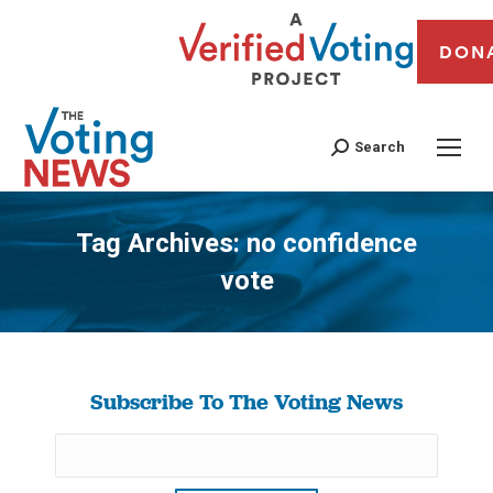
DON
Search
Tag Archives:
no confidence
vote
You are here:
Subscribe To The Voting News