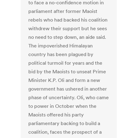
to face a no-confidence motion in
parliament after former Maoist
rebels who had backed his coalition
withdrew their support but he sees
no need to step down, an aide said.
The impoverished Himalayan
country has been plagued by
political turmoil for years and the
bid by the Maoists to unseat Prime
Minister K.P. Oli and form a new
government has ushered in another
phase of uncertainty. Oli, who came
to power in October when the
Maoists offered his party
parliamentary backing to build a
coalition, faces the prospect of a