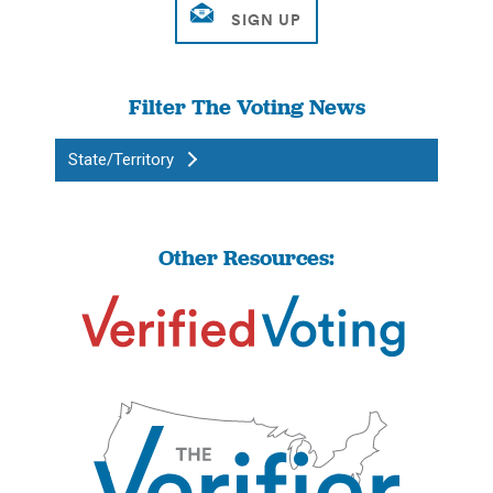
Filter The Voting News
State/Territory
Other Resources: