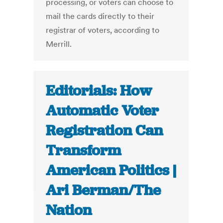
processing, or voters can choose to
mail the cards directly to their
registrar of voters, according to
Merrill.
Editorials: How
Automatic Voter
Registration Can
Transform
American Politics |
Ari Berman/The
Nation