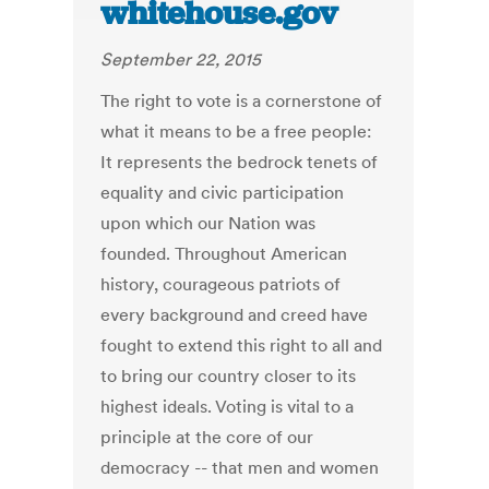
whitehouse.gov
September 22, 2015
The right to vote is a cornerstone of
what it means to be a free people:
It represents the bedrock tenets of
equality and civic participation
upon which our Nation was
founded. Throughout American
history, courageous patriots of
every background and creed have
fought to extend this right to all and
to bring our country closer to its
highest ideals. Voting is vital to a
principle at the core of our
democracy -- that men and women