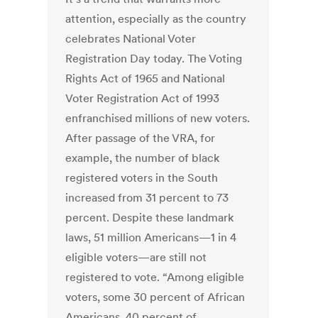
attention, especially as the country
celebrates National Voter
Registration Day today. The Voting
Rights Act of 1965 and National
Voter Registration Act of 1993
enfranchised millions of new voters.
After passage of the VRA, for
example, the number of black
registered voters in the South
increased from 31 percent to 73
percent. Despite these landmark
laws, 51 million Americans—1 in 4
eligible voters—are still not
registered to vote. “Among eligible
voters, some 30 percent of African
Americans, 40 percent of