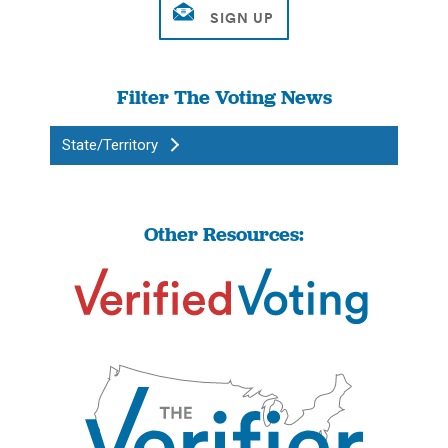
Filter The Voting News
State/Territory
Other Resources: