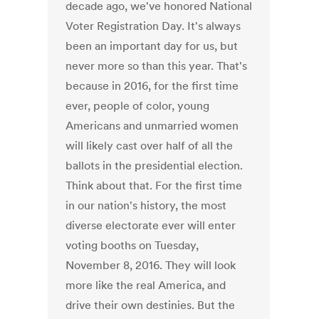
decade ago, we've honored National
Voter Registration Day. It's always
been an important day for us, but
never more so than this year. That's
because in 2016, for the first time
ever, people of color, young
Americans and unmarried women
will likely cast over half of all the
ballots in the presidential election.
Think about that. For the first time
in our nation's history, the most
diverse electorate ever will enter
voting booths on Tuesday,
November 8, 2016. They will look
more like the real America, and
drive their own destinies. But the