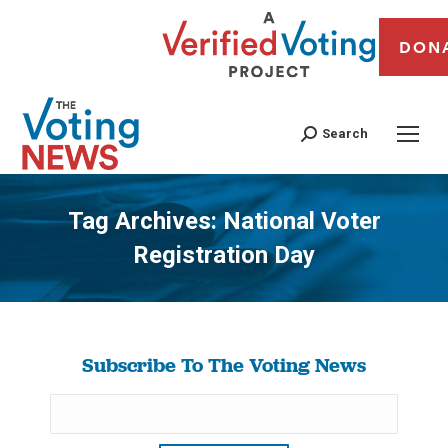
DON
Search
Tag Archives:
National Voter
Registration Day
You are here:
Subscribe To The Voting News