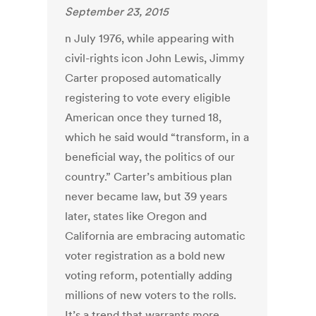
September 23, 2015
n July 1976, while appearing with
civil-rights icon John Lewis, Jimmy
Carter proposed automatically
registering to vote every eligible
American once they turned 18,
which he said would “transform, in a
beneficial way, the politics of our
country.” Carter’s ambitious plan
never became law, but 39 years
later, states like Oregon and
California are embracing automatic
voter registration as a bold new
voting reform, potentially adding
millions of new voters to the rolls.
It’s a trend that warrants more