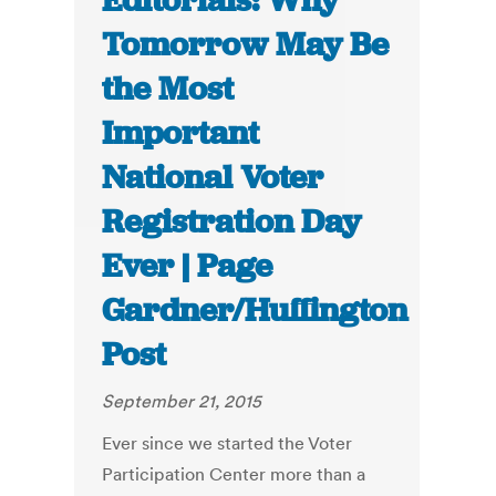
Editorials: Why
Tomorrow May Be
the Most
Important
National Voter
Registration Day
Ever | Page
Gardner/Huffington
Post
September 21, 2015
Ever since we started the Voter
Participation Center more than a