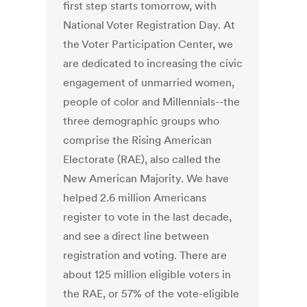
first step starts tomorrow, with
National Voter Registration Day. At
the Voter Participation Center, we
are dedicated to increasing the civic
engagement of unmarried women,
people of color and Millennials--the
three demographic groups who
comprise the Rising American
Electorate (RAE), also called the
New American Majority. We have
helped 2.6 million Americans
register to vote in the last decade,
and see a direct line between
registration and voting. There are
about 125 million eligible voters in
the RAE, or 57% of the vote-eligible