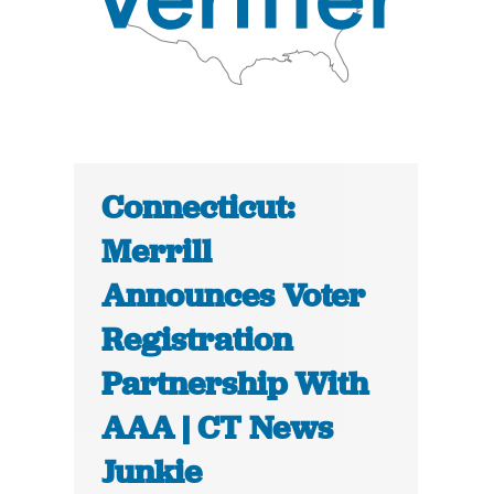
Connecticut:
Merrill
Announces Voter
Registration
Partnership With
AAA | CT News
Junkie