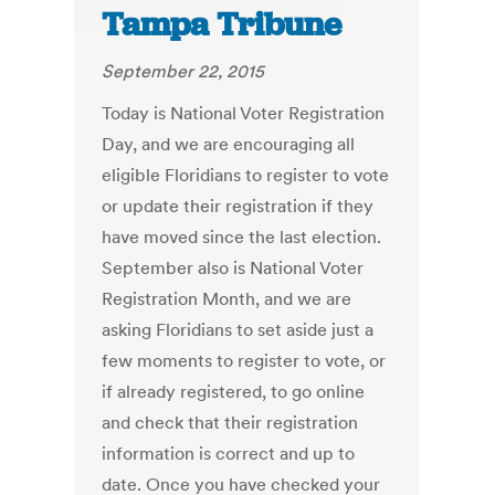
Tampa Tribune
September 22, 2015
Today is National Voter Registration
Day, and we are encouraging all
eligible Floridians to register to vote
or update their registration if they
have moved since the last election.
September also is National Voter
Registration Month, and we are
asking Floridians to set aside just a
few moments to register to vote, or
if already registered, to go online
and check that their registration
information is correct and up to
date. Once you have checked your