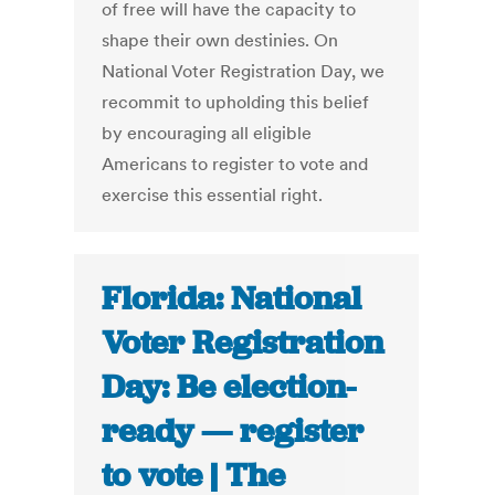
of free will have the capacity to
shape their own destinies. On
National Voter Registration Day, we
recommit to upholding this belief
by encouraging all eligible
Americans to register to vote and
exercise this essential right.
Florida: National
Voter Registration
Day: Be election-
ready — register
to vote | The