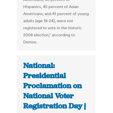
Hispanics, 45 percent of Asian
Americans, and 41 percent of young
adults (age 18-24), were not
registered to vote in the historic
2008 election,” according to
Demos.
National:
Presidential
Proclamation on
National Voter
Registration Day |