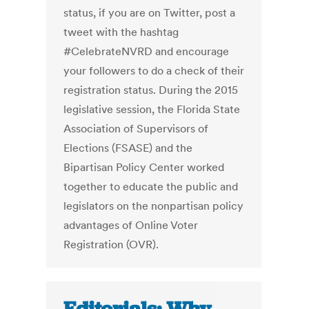
status, if you are on Twitter, post a
tweet with the hashtag
#CelebrateNVRD and encourage
your followers to do a check of their
registration status. During the 2015
legislative session, the Florida State
Association of Supervisors of
Elections (FSASE) and the
Bipartisan Policy Center worked
together to educate the public and
legislators on the nonpartisan policy
advantages of Online Voter
Registration (OVR).