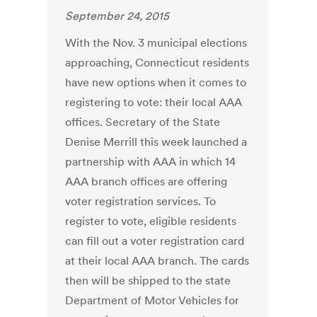
September 24, 2015
With the Nov. 3 municipal elections
approaching, Connecticut residents
have new options when it comes to
registering to vote: their local AAA
offices. Secretary of the State
Denise Merrill this week launched a
partnership with AAA in which 14
AAA branch offices are offering
voter registration services. To
register to vote, eligible residents
can fill out a voter registration card
at their local AAA branch. The cards
then will be shipped to the state
Department of Motor Vehicles for