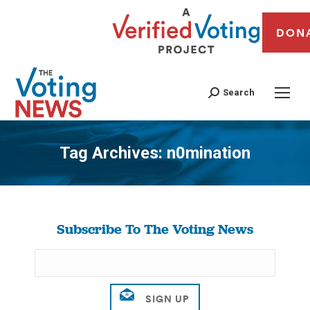
DON
Search
Tag Archives:
n0mination
You are here:
Subscribe To The Voting News