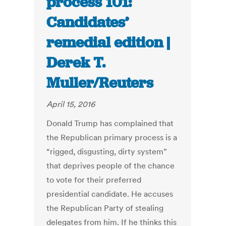
process 101:
Candidates’
remedial edition |
Derek T.
Muller/Reuters
April 15, 2016
Donald Trump has complained that
the Republican primary process is a
“rigged, disgusting, dirty system”
that deprives people of the chance
to vote for their preferred
presidential candidate. He accuses
the Republican Party of stealing
delegates from him. If he thinks this