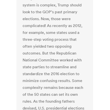
system is complex, Trump should
look to the GOP’s past primary
elections. Now, those were
complicated! As recently as 2012,
for example, some states used a
three-step voting process that
often yielded two opposing
outcomes. But the Republican
National Committee worked with
state parties to streamline and
standardize the 2016 election to
minimize confusing results. Some
complexity remains because each
of the 50 states can set its own
rules. As the founding fathers
devised, U.S. presidential elections