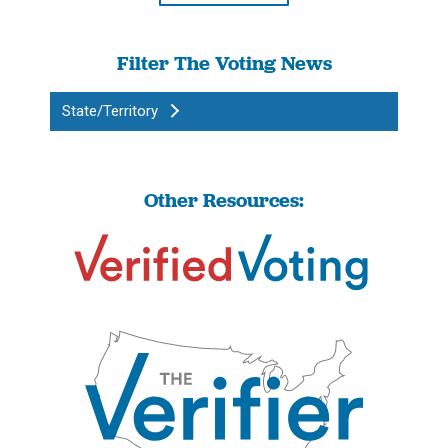
Filter The Voting News
State/Territory
Other Resources: