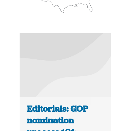
Editorials: GOP
nomination