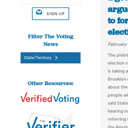
argu
to fo
elect
Filter The Voting
News
February 
The plaint
State/Territory
election 
is taking 
Brooklyn o
Other Resources:
about the
people wh
said State
hearing i
referring 
the Keysto