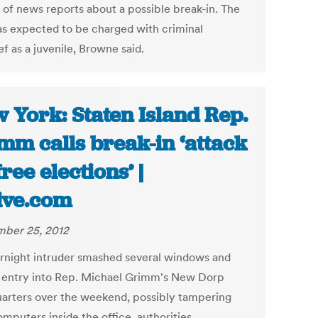
 of news reports about a possible break-in. The
s expected to be charged with criminal
f as a juvenile, Browne said.
 York: Staten Island Rep.
mm calls break-in ‘attack
free elections’ |
ive.com
ber 25, 2012
rnight intruder smashed several windows and
 entry into Rep. Michael Grimm's New Dorp
arters over the weekend, possibly tampering
mputers inside the office, authorities