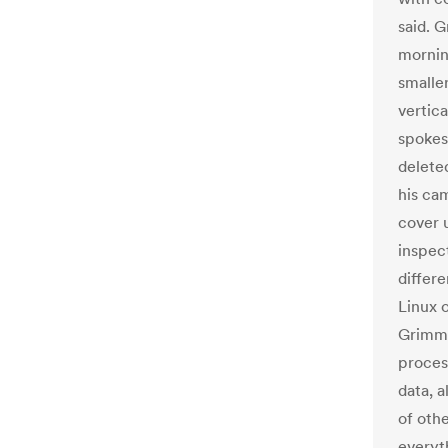
said. 
mornin
smalle
vertic
spokes
delete
his ca
cover 
inspec
differ
Linux 
Grimm 
process
data, a
of oth
everyt