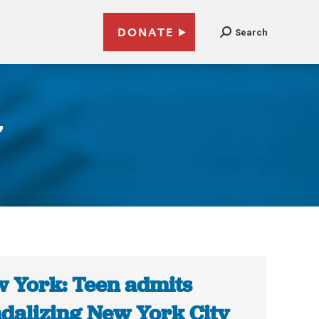
DONATE
Search
’
 York: Teen admits
dalizing New York City