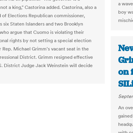
a wave
not a king," Castorina added. Castorina, also a
boy wa
d of Elections Republican commissioner,
mischie
s six Staten Islanders and two Brooklyn
 who argue that Cuomo is violating their
onal rights by not setting a special election
New
r Rep. Michael Grimm's vacant seat in the
ressional District. Grimm resigned effective
Gri
S. District Judge Jack Weinstein will decide
on 
SIL
Septem
An ove
gained
headqu
with co