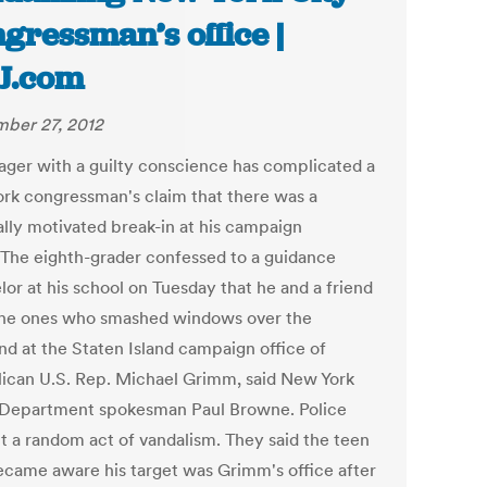
gressman’s office |
J.com
ber 27, 2012
ager with a guilty conscience has complicated a
rk congressman's claim that there was a
ally motivated break-in at his campaign
. The eighth-grader confessed to a guidance
lor at his school on Tuesday that he and a friend
he ones who smashed windows over the
d at the Staten Island campaign office of
ican U.S. Rep. Michael Grimm, said New York
 Department spokesman Paul Browne. Police
it a random act of vandalism. They said the teen
ecame aware his target was Grimm's office after