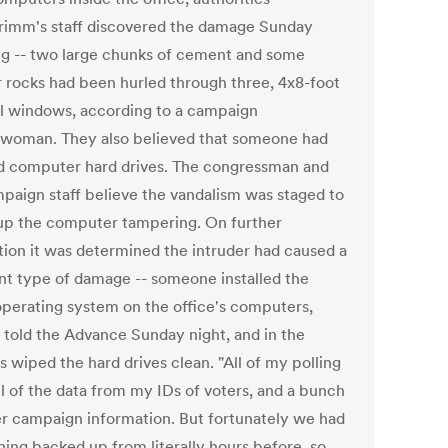
Grimm's staff discovered the damage Sunday
g -- two large chunks of cement and some
r rocks had been hurled through three, 4x8-foot
al windows, according to a campaign
woman. They also believed that someone had
d computer hard drives. The congressman and
mpaign staff believe the vandalism was staged to
up the computer tampering. On further
tion it was determined the intruder had caused a
ent type of damage -- someone installed the
operating system on the office's computers,
told the Advance Sunday night, and in the
 wiped the hard drives clean. "All of my polling
ll of the data from my IDs of voters, and a bunch
er campaign information. But fortunately we had
hing backed up from literally hours before, so