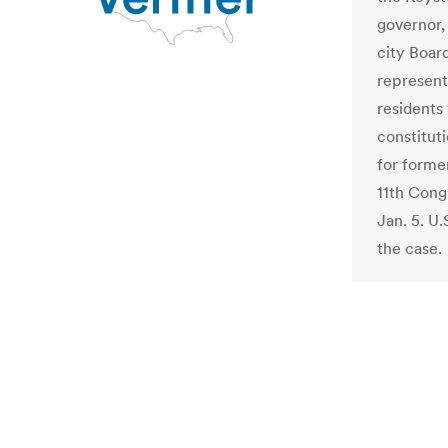
governor, 
city Boar
represent
residents
constituti
for forme
11th Cong
Jan. 5. U.
the case.