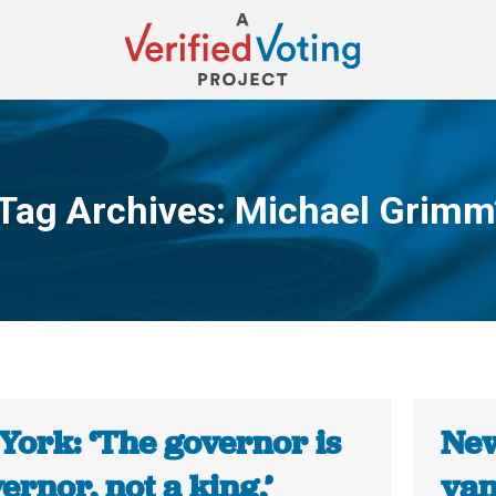
Tag Archives:
Michael Grimm
You are here:
York: ‘The governor is
New
ernor, not a king,’
van