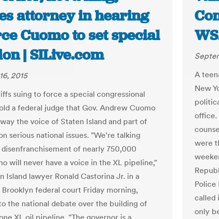
es attorney in hearing
Con
rce Cuomo to set special
WS
ion | SILive.com
Septem
A teen
16, 2015
New Yo
iffs suing to force a special congressional
politic
told a federal judge that Gov. Andrew Cuomo
office
away the voice of Staten Island and part of
counse
n serious national issues. "We're talking
were t
 disenfranchisement of nearly 750,000
weeken
o will never have a voice in the XL pipeline,"
Republ
n Island lawyer Ronald Castorina Jr. in a
Police
n Brooklyn federal court Friday morning,
called 
to the national debate over the building of
only b
ne XL oil pipeline. "The governor is a