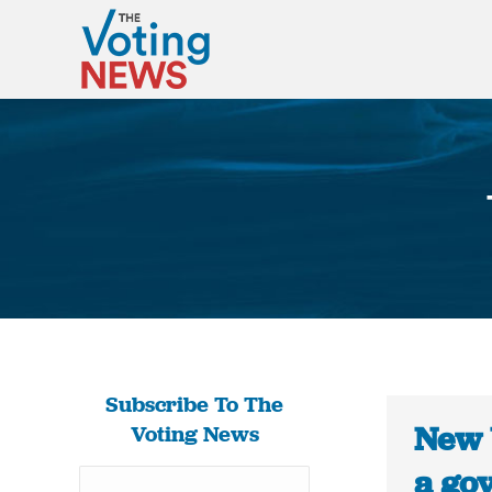
Subscribe To The
New 
Voting News
a gov