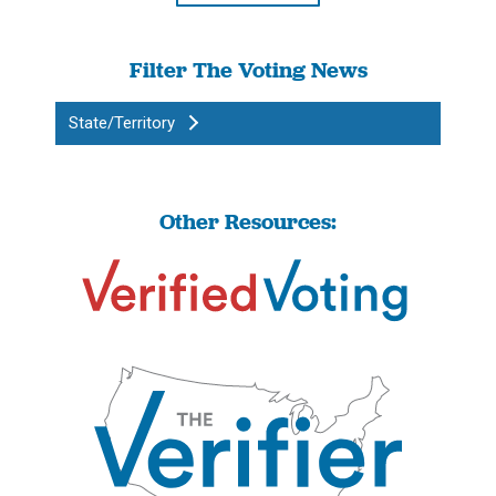
Filter The Voting News
State/Territory
Other Resources: