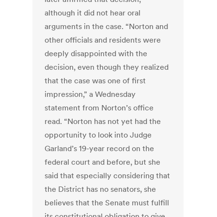
although it did not hear oral
arguments in the case. “Norton and
other officials and residents were
deeply disappointed with the
decision, even though they realized
that the case was one of first
impression,” a Wednesday
statement from Norton’s office
read. “Norton has not yet had the
opportunity to look into Judge
Garland’s 19-year record on the
federal court and before, but she
said that especially considering that
the District has no senators, she
believes that the Senate must fulfill
its constitutional obligation to give