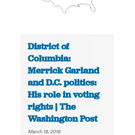
District of
Columbia:
Merrick Garland
and D.C. politics:
His role in voting
rights | The
Washington Post
March 18, 2016