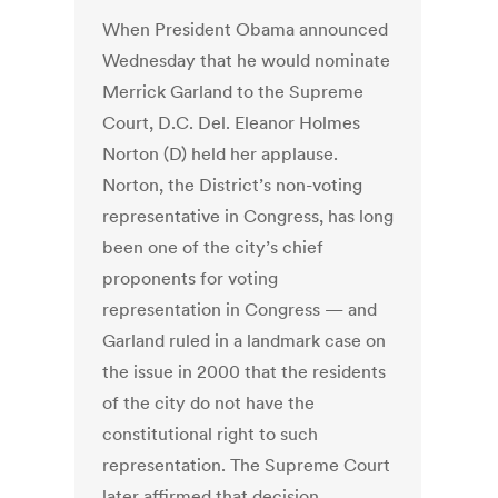
When President Obama announced
Wednesday that he would nominate
Merrick Garland to the Supreme
Court, D.C. Del. Eleanor Holmes
Norton (D) held her applause.
Norton, the District’s non-voting
representative in Congress, has long
been one of the city’s chief
proponents for voting
representation in Congress — and
Garland ruled in a landmark case on
the issue in 2000 that the residents
of the city do not have the
constitutional right to such
representation. The Supreme Court
later affirmed that decision,