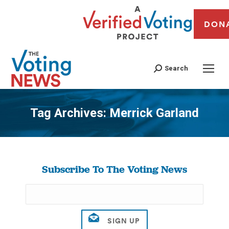
DON
Search
Tag Archives:
Merrick Garland
You are here:
Subscribe To The Voting News