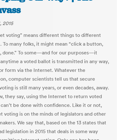
vass
, 2015
et voting” means different things to different
. To many folks, it might mean “click a button,
, done.” To some—and for our purposes—it
anytime a voted ballot is transmitted in any way,
or form via the Internet. Whatever the
ion, computer scientists tell us that secure
voting is still many years, or even decades, away.
, they say, using the Internet to return voted
 can’t be done with confidence. Like it or not,
t voting is on the minds of legislators and other
makers. We say that, based on the 13 states that
d legislation in 2015 that deals in some way