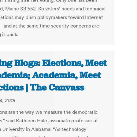
ermitting Internet voting. Only one has been
d, Maine SB 552. So voters’ needs and technical
ations may push policymakers toward Internet
—and at the same time security concerns are
 it back.
ing Blogs: Elections, Meet
demia; Academia, Meet
ctions | The Canvass
4, 2015
ions are the way we measure the democratic
,” said Kathleen Hale, associate professor at
 University in Alabama. “As technology