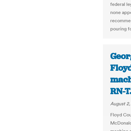
federal l
none appe
recommen
pouring f
Georg
Floy
machi
RN-T
August 2,
Floyd Cou
McDonald 