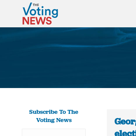
Subscribe To The
Georg
Voting News
elect