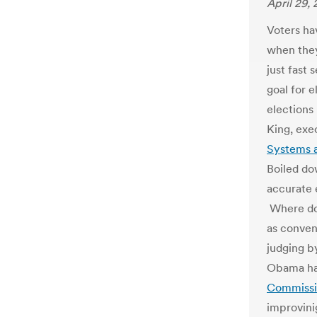
April 29, 
Voters ha
when they
just fast
goal for e
elections
King, exe
Systems a
Boiled do
accurate e
Where doe
as conven
judging by
Obama has
Commissio
improvini