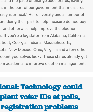
s, and the pace of change accelerates, having
ills in the part of our government that measures
acy is critical.” Her university and a number of
 are doing their part to help measure democracy
—and otherwise help improve the election
. If you’re a legislator from Alabama, California,
ticut, Georgia, Indiana, Massachusetts,
ota, New Mexico, Ohio, Virginia and a few other
 count yourselves lucky. These states already get
rom academia to improve election management.
ional: Technology could
plant voter IDs at polls,
 registration problems