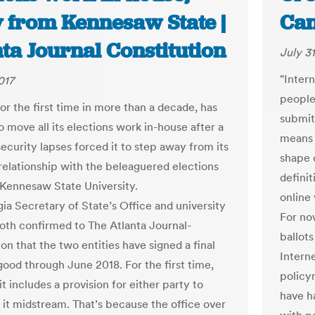
 from Kennesaw State |
Can
ta Journal Constitution
July 31
"Intern
017
people
or the first time in more than a decade, has
submit
 move all its elections work in-house after a
means 
security lapses forced it to step away from its
shape 
relationship with the beleaguered elections
definit
 Kennesaw State University.
online 
ia Secretary of State’s Office and university
For now
 both confirmed to The Atlanta Journal-
ballots
on that the two entities have signed a final
Interne
good through June 2018. For the first time,
policy
t includes a provision for either party to
have ha
 it midstream. That’s because the office over