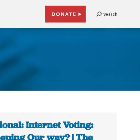
DONATE
Search
ional: Internet Voting:
eping Our way? | The