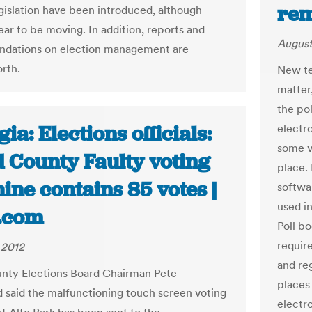
rem
egislation have been introduced, although
ar to be moving. In addition, reports and
August
dations on election management are
orth.
New te
matter,
the po
ia: Elections officials:
electr
some vo
d County Faulty voting
place.
ne contains 85 votes |
softwar
used in
.com
Poll b
requir
 2012
and re
nty Elections Board Chairman Pete
places 
said the malfunctioning touch screen voting
electro