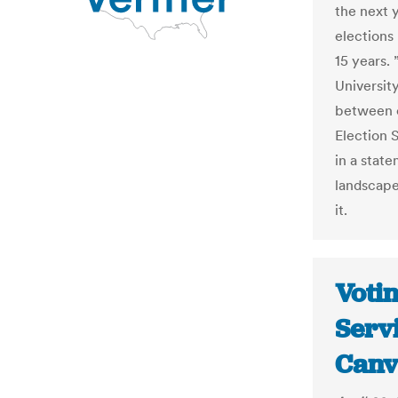
the next y
elections
15 years.
Universit
between o
Election 
in a stat
landscape
it.
Voti
Servi
Canv