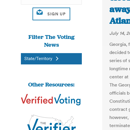
away
Atlan
July 14, 2
Filter The Voting
News
Georgia, f
decided to
State/Territory
series of 
longtime 
center at
Other Resources:
The Georg
officials
Constituti
contract 
however, i
terminate