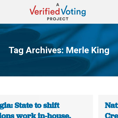
Tag Archives:
Merle King
You are here:
ia: State to shift
Nat
ions work in-house,
Cre