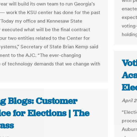
with p
ear will build its own team to run Georgia’s
enacte
 — work the KSU center has done for the past
expect
 ”Today my office and Kennesaw State
voting
y executed what will be the final contract
holding
ur two entities related to the Center for
Systems,” Secretary of State Brian Kemp said
ement to the AJC. “The ever-changing
Vot
 of technology demands that we change with
Aca
Ele
ng Blogs: Customer
April 2
ce for Elections | The
“Elect
process
ass
Auburn