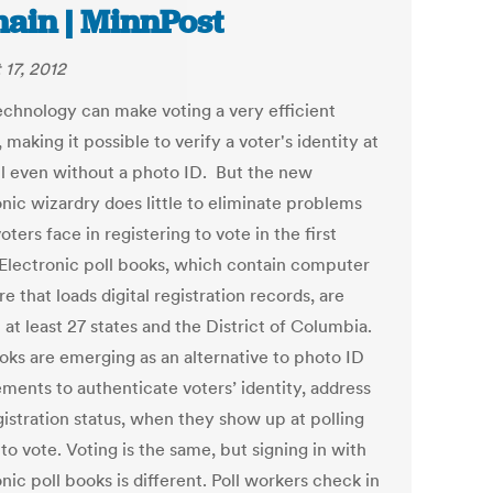
ain | MinnPost
 17, 2012
chnology can make voting a very efficient
 making it possible to verify a voter's identity at
ll even without a photo ID. But the new
onic wizardry does little to eliminate problems
ters face in registering to vote in the first
 Electronic poll books, which contain computer
e that loads digital registration records, are
 at least 27 states and the District of Columbia.
ooks are emerging as an alternative to photo ID
ements to authenticate voters’ identity, address
gistration status, when they show up at polling
to vote. Voting is the same, but signing in with
nic poll books is different. Poll workers check in