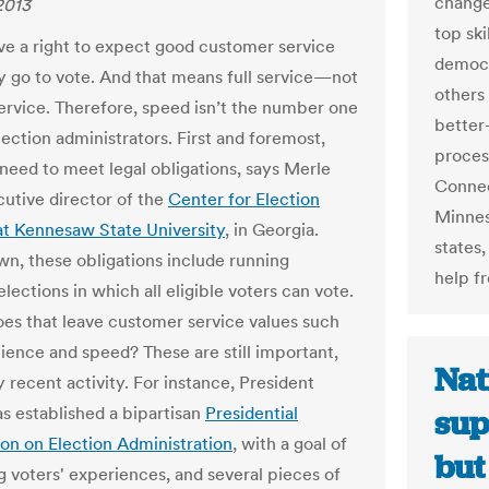
change
2013
top sk
ve a right to expect good customer service
democr
 go to vote. And that means full service—not
others
 service. Therefore, speed isn’t the number one
better
lection administrators. First and foremost,
process
 need to meet legal obligations, says Merle
Connec
cutive director of the
Center for Election
Minnes
t Kennesaw State University
, in Georgia.
states,
wn, these obligations include running
help f
lections in which all eligible voters can vote.
s that leave customer service values such
ience and speed? These are still important,
Nat
 recent activity. For instance, President
 established a bipartisan
Presidential
sup
n on Election Administration
, with a goal of
but
g voters' experiences, and several pieces of