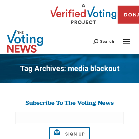
DON
Search
Tag Archives:
media blackout
You are here:
Subscribe To The Voting News