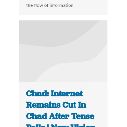
the flow of information.
Chad: Internet
Remains Cut In
Chad After Tense