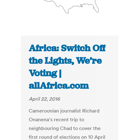
Africa: Switch Off
the Lights, We’re
Voting |
allAfrica.com
April 22, 2016
Cameroonian journalist Richard
Onanena's recent trip to
neighbouring Chad to cover the
first round of elections on 10 April