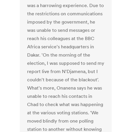
was a harrowing experience. Due to
the restrictions on communications
imposed by the government, he
was unable to send messages or
reach his colleagues at the BBC
Africa service's headquarters in
Dakar. 'On the morning of the
election, I was supposed to send my
report live from N'Djamena, but I
couldn't because of the blackout'.
What's more, Onanena says he was
unable to reach his contacts in
Chad to check what was happening
at the various voting stations. 'We
moved blindly from one polling
station to another without knowing