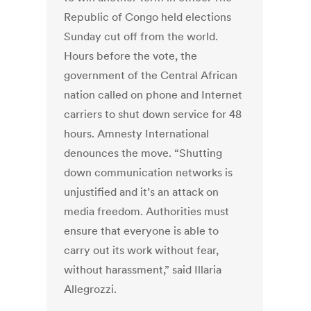
Republic of Congo held elections
Sunday cut off from the world.
Hours before the vote, the
government of the Central African
nation called on phone and Internet
carriers to shut down service for 48
hours. Amnesty International
denounces the move. “Shutting
down communication networks is
unjustified and it’s an attack on
media freedom. Authorities must
ensure that everyone is able to
carry out its work without fear,
without harassment,” said Illaria
Allegrozzi.