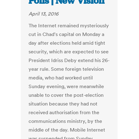
Polls | New Vision
April 13, 2016
The Internet remained mysteriously
cut in Chad's capital on Monday a
day after elections held amid tight
security, which are expected to see
President Idriss Deby extend his 26-
year rule. Some foreign television
media, who had worked until
Sunday evening, were meanwhile
unable to cover the post-election
situation because they had not
received authorisation from the
communications ministry, by the
middle of the day. Mobile Internet
was suspended from Sunday