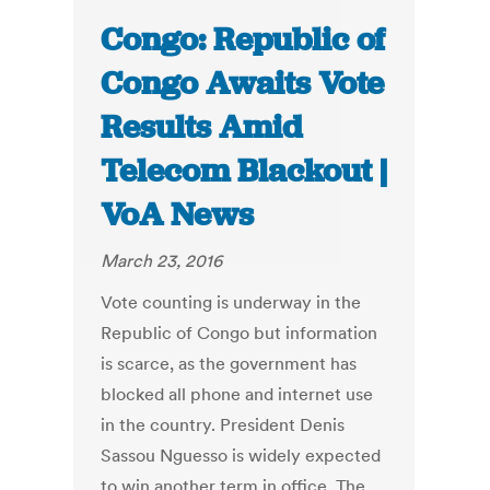
Congo: Republic of
Congo Awaits Vote
Results Amid
Telecom Blackout |
VoA News
March 23, 2016
Vote counting is underway in the
Republic of Congo but information
is scarce, as the government has
blocked all phone and internet use
in the country. President Denis
Sassou Nguesso is widely expected
to win another term in office. The