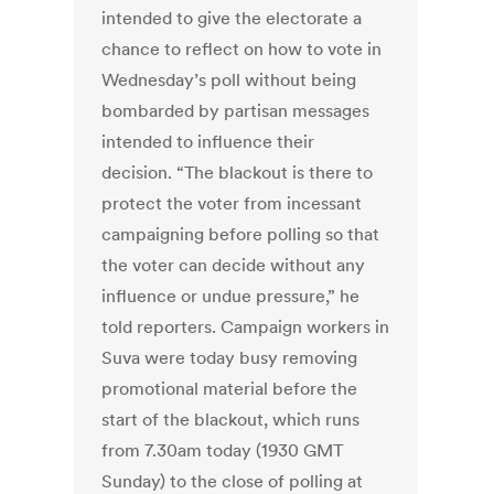
intended to give the electorate a
chance to reflect on how to vote in
Wednesday’s poll without being
bombarded by partisan messages
intended to influence their
decision. “The blackout is there to
protect the voter from incessant
campaigning before polling so that
the voter can decide without any
influence or undue pressure,” he
told reporters. Campaign workers in
Suva were today busy removing
promotional material before the
start of the blackout, which runs
from 7.30am today (1930 GMT
Sunday) to the close of polling at