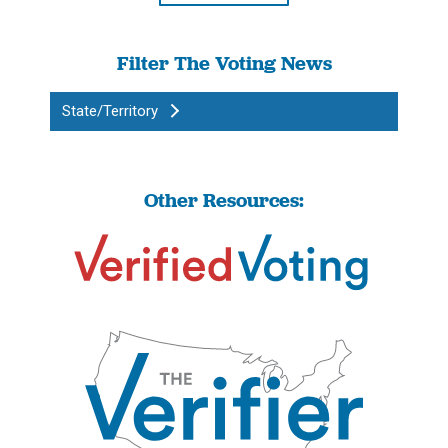
Filter The Voting News
State/Territory
Other Resources: