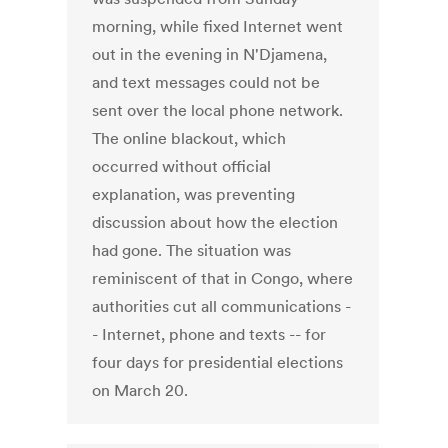
morning, while fixed Internet went
out in the evening in N'Djamena,
and text messages could not be
sent over the local phone network.
The online blackout, which
occurred without official
explanation, was preventing
discussion about how the election
had gone. The situation was
reminiscent of that in Congo, where
authorities cut all communications -
- Internet, phone and texts -- for
four days for presidential elections
on March 20.