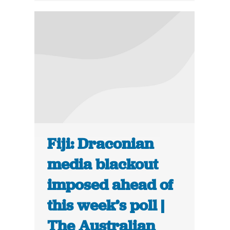
Fiji: Draconian
media blackout
imposed ahead of
this week’s poll |
The Australian