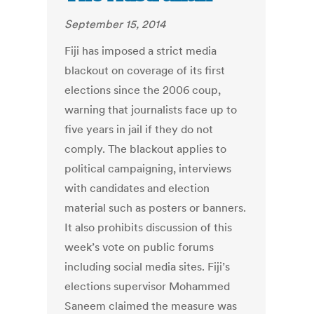
September 15, 2014
Fiji has imposed a strict media
blackout on coverage of its first
elections since the 2006 coup,
warning that journalists face up to
five years in jail if they do not
comply. The blackout applies to
political campaigning, interviews
with candidates and election
material such as posters or banners.
It also prohibits discussion of this
week’s vote on public forums
including social media sites. Fiji’s
elections supervisor Mohammed
Saneem claimed the measure was