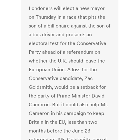
Londoners will elect a new mayor
on Thursday in a race that pits the
son of a billionaire against the son of
a bus driver and presents an
electoral test for the Conservative
Party ahead of a referendum on
whether the U.K. should leave the
European Union. A loss for the
Conservative candidate, Zac
Goldsmith, would be a setback for
the party of Prime Minister David
Cameron. But it could also help Mr.
Cameron in his campaign to keep
Britain in the EU, less than two
months before the June 23
referendum: Mr. Goldsmith, one of