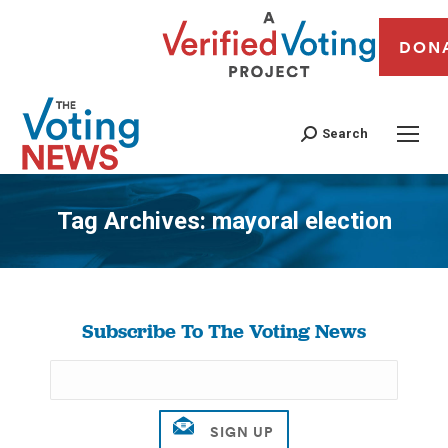
DON
Search
Tag Archives:
mayoral election
You are here:
Subscribe To The Voting News