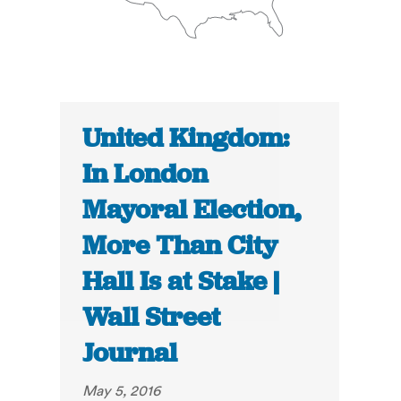
United Kingdom:
In London
Mayoral Election,
More Than City
Hall Is at Stake |
Wall Street
Journal
May 5, 2016