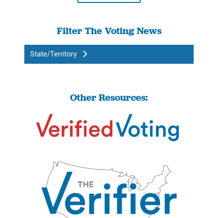
Filter The Voting News
State/Territory
Other Resources: