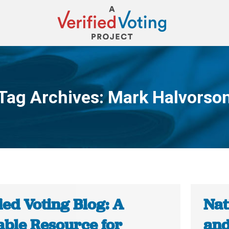
Tag Archives:
Mark Halvorso
You are here:
ied Voting Blog: A
Nat
able Resource for
and