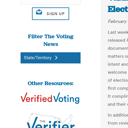
Elec
February 
Last week
Filter The Voting
released
News
document
matters s
State/Territory
intent an
welcome a
of electio
Other Resources:
first com
It compli
and their
In additio
from revi