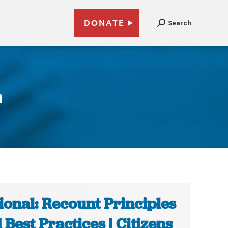
DONATE
Search
n
ional: Recount Principles
 Best Practices | Citizens