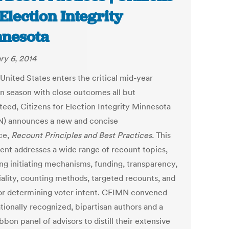
 Election Integrity
nesota
ry 6, 2014
United States enters the critical mid-year
on season with close outcomes all but
teed, Citizens for Election Integrity Minnesota
) announces a new and concise
ce,
Recount Principles and Best Practices.
This
nt addresses a wide range of recount topics,
ing initiating mechanisms, funding, transparency,
iality, counting methods, targeted recounts, and
for determining voter intent. CEIMN convened
tionally recognized, bipartisan authors and a
bbon panel of advisors to distill their extensive