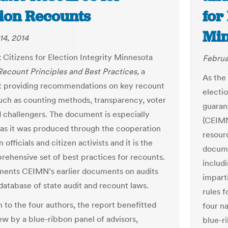
tion Recounts
for
Min
14, 2014
 Citizens for Election Integrity Minnesota
Februa
Recount Principles and Best Practices,
a
As the 
 providing recommendations on key recount
electi
uch as counting methods, transparency, voter
guaran
d challengers. The document is especially
(CEIMN
s it was produced through the cooperation
resour
n officials and citizen activists and it is the
docume
prehensive set of best practices for recounts.
includ
ments CEIMN’s earlier documents on audits
impart
 database of state audit and recount laws.
rules 
n to the four authors, the report benefitted
four na
ew by a blue-ribbon panel of advisors,
blue-ri