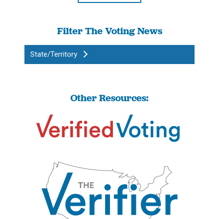
Filter The Voting News
State/Territory
Other Resources: