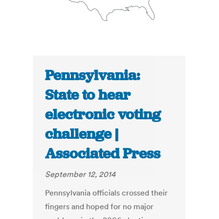
Pennsylvania:
State to hear
electronic voting
challenge |
Associated Press
September 12, 2014
Pennsylvania officials crossed their
fingers and hoped for no major