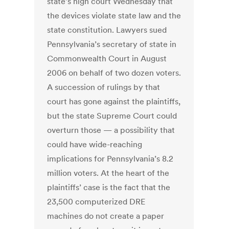
state’s high court Wednesday that
the devices violate state law and the
state constitution. Lawyers sued
Pennsylvania’s secretary of state in
Commonwealth Court in August
2006 on behalf of two dozen voters.
A succession of rulings by that
court has gone against the plaintiffs,
but the state Supreme Court could
overturn those — a possibility that
could have wide-reaching
implications for Pennsylvania’s 8.2
million voters. At the heart of the
plaintiffs’ case is the fact that the
23,500 computerized DRE
machines do not create a paper