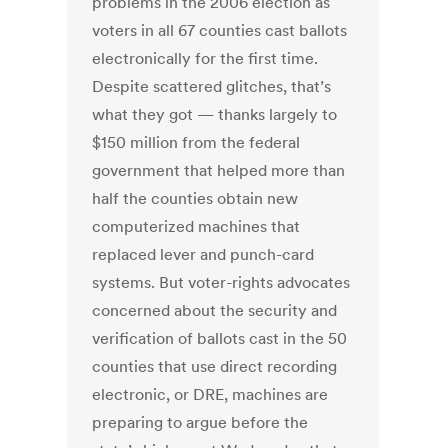
problems in the 2006 election as
voters in all 67 counties cast ballots
electronically for the first time.
Despite scattered glitches, that’s
what they got — thanks largely to
$150 million from the federal
government that helped more than
half the counties obtain new
computerized machines that
replaced lever and punch-card
systems. But voter-rights advocates
concerned about the security and
verification of ballots cast in the 50
counties that use direct recording
electronic, or DRE, machines are
preparing to argue before the