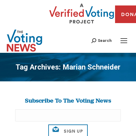
DON
Search
Tag Archives:
Marian Schneider
You are here:
Subscribe To The Voting News